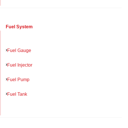
Fuel System
Fuel Gauge
Fuel Injector
Fuel Pump
Fuel Tank