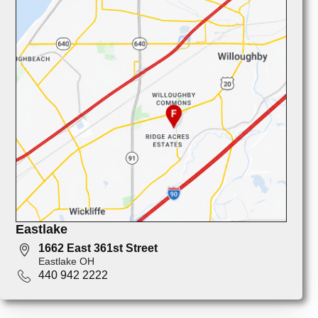
Eastlake
1662 East 361st Street
Eastlake OH
440 942 2222