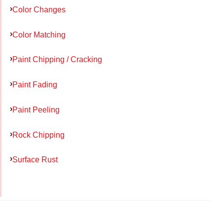
Color Changes
Color Matching
Paint Chipping / Cracking
Paint Fading
Paint Peeling
Rock Chipping
Surface Rust