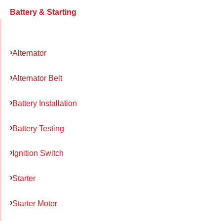
Battery & Starting
Alternator
Alternator Belt
Battery Installation
Battery Testing
Ignition Switch
Starter
Starter Motor