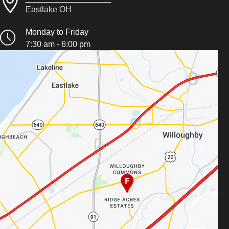
Eastlake OH
Monday to Friday
7:30 am - 6:00 pm