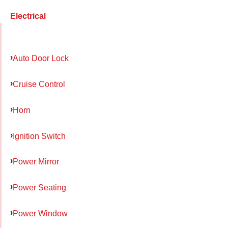
Electrical
Auto Door Lock
Cruise Control
Horn
Ignition Switch
Power Mirror
Power Seating
Power Window