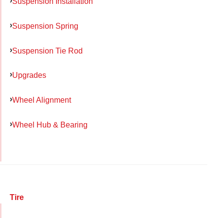
Suspension Installation
Suspension Spring
Suspension Tie Rod
Upgrades
Wheel Alignment
Wheel Hub & Bearing
Tire