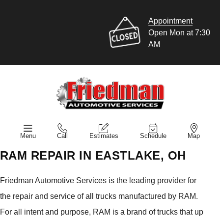
Appointment
Open Mon at 7:30
AM
Menu
Call
Estimates
Schedule
Map
RAM REPAIR IN EASTLAKE, OH
Friedman Automotive Services is the leading provider for
the repair and service of all trucks manufactured by RAM.
For all intent and purpose, RAM is a brand of trucks that up