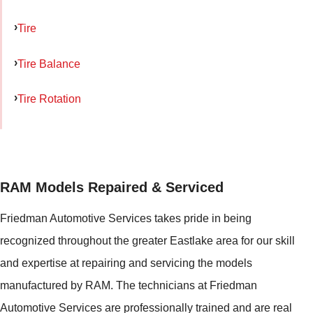
Tire
Tire Balance
Tire Rotation
RAM Models Repaired & Serviced
Friedman Automotive Services takes pride in being
recognized throughout the greater Eastlake area for our skill
and expertise at repairing and servicing the models
manufactured by RAM. The technicians at Friedman
Automotive Services are professionally trained and are real