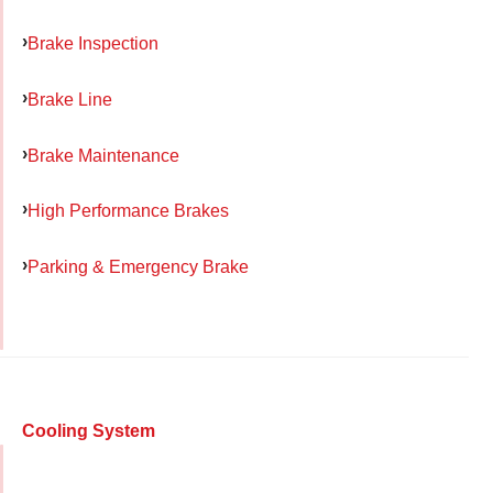
Brake Inspection
Brake Line
Brake Maintenance
High Performance Brakes
Parking & Emergency Brake
Cooling System