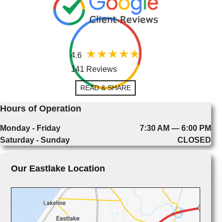
4.6
141 Reviews
READ & SHARE
Hours of Operation
Monday - Friday
7:30 AM — 6:00 PM
Saturday - Sunday
CLOSED
Our Eastlake Location