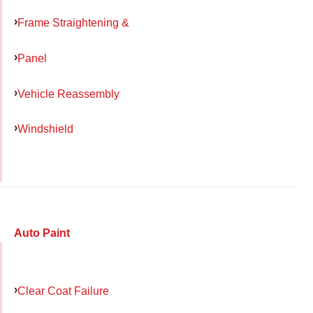
Frame Straightening &
Panel
Vehicle Reassembly
Windshield
Auto Paint
Clear Coat Failure