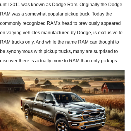
until 2011 was known as Dodge Ram. Originally the Dodge
RAM was a somewhat popular pickup truck. Today the
commonly recognized RAM's head to previously appeared
on varying vehicles manufactured by Dodge, is exclusive to
RAM trucks only. And while the name RAM can thought to
be synonymous with pickup trucks, many are surprised to
discover there is actually more to RAM than only pickups.