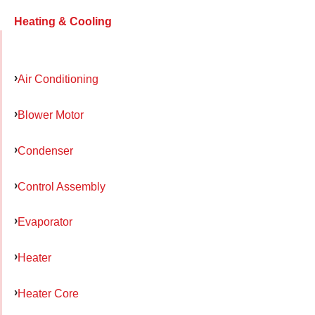
Heating & Cooling
Air Conditioning
Blower Motor
Condenser
Control Assembly
Evaporator
Heater
Heater Core