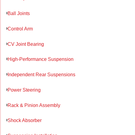
Ball Joints
Control Arm
CV Joint Bearing
High-Performance Suspension
Independent Rear Suspensions
Power Steering
Rack & Pinion Assembly
Shock Absorber