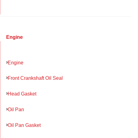
Engine
Engine
Front Crankshaft Oil Seal
Head Gasket
Oil Pan
Oil Pan Gasket