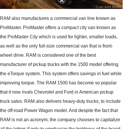
RAM also manufactures a commercial van line known as
ProMaster. ProMaster offers a compact city van known as
the ProMaster City which is used for lighter, smaller loads,
as well as the only full-size commercial van that is front-
wheel drive. RAM is considered one of the best
manufacturer of pickup trucks with the 1500 model offering
the eTorque system. This system offers savings in fuel while
improving torque. The RAM 1500 has become so popular
that it now rivals Chevrolet and Ford in American pickup
truck sales. RAM also delivers heavy-duty trucks, to include
the off-road Power Wagon model. And despite the fact that
RAM is not an acronym, the company chooses to capitalize
all the letters if only to emphasize the boldness of the brand.