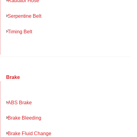
Radiator Hose
Serpentine Belt
Timing Belt
Brake
ABS Brake
Brake Bleeding
Brake Fluid Change