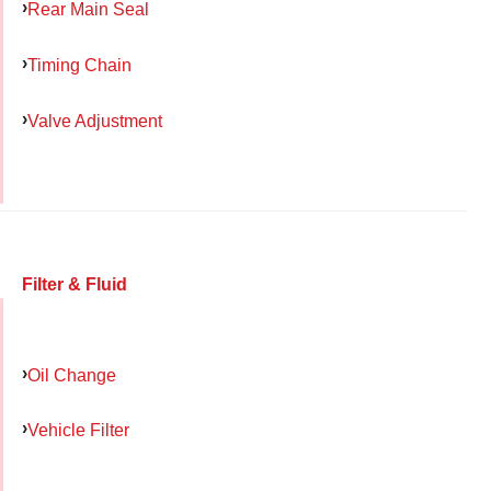
Rear Main Seal
Timing Chain
Valve Adjustment
Filter & Fluid
Oil Change
Vehicle Filter