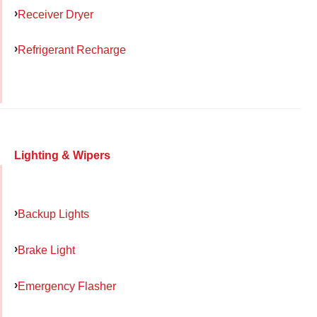
Receiver Dryer
Refrigerant Recharge
Lighting & Wipers
Backup Lights
Brake Light
Emergency Flasher