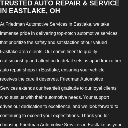
TRUSTED AUTO REPAIR & SERVICE
IN EASTLAKE, OH
At Friedman Automotive Services in Eastlake, we take
immense pride in delivering top-notch automotive services
that prioritize the safety and satisfaction of our valued
Eastlake area clients. Our commitment to quality
craftsmanship and attention to detail sets us apart from other
auto repair shops in Eastlake, ensuring your vehicle
receives the care it deserves. Friedman Automotive
Services extends our heartfelt gratitude to our loyal clients
who trust us with their automotive needs. Your support
drives our dedication to excellence, and we look forward to
continuing to exceed your expectations. Thank you for
choosing Friedman Automotive Services in Eastlake as your