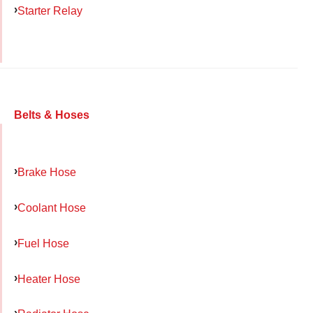
Starter Relay
Belts & Hoses
Brake Hose
Coolant Hose
Fuel Hose
Heater Hose