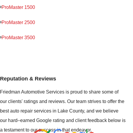
ProMaster 1500
ProMaster 2500
ProMaster 3500
Reputation & Reviews
Friedman Automotive Services is proud to share some of
our clients' ratings and reviews. Our team strives to offer the
best auto repair services in Lake County, and we believe
our hard–earned Google rating and client feedback below is
a testament to our success in that endeavor.