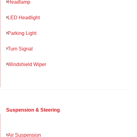
Headlamp
LED Headlight
Parking Light
Turn Signal
Windshield Wiper
Suspension & Steering
Air Suspension