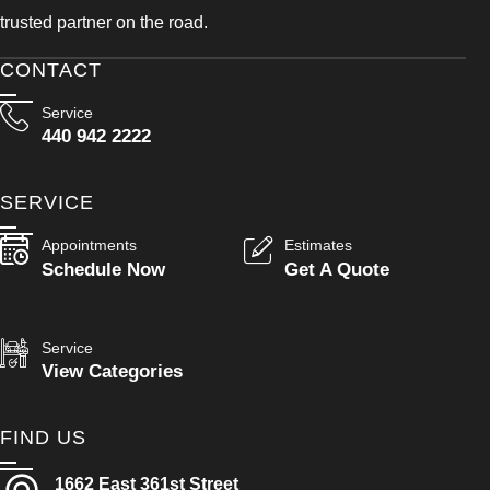
trusted partner on the road.
CONTACT
Service
440 942 2222
SERVICE
Appointments
Estimates
Schedule Now
Get A Quote
Service
View Categories
FIND US
1662 East 361st Street