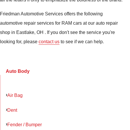
Friedman Automotive Services offers the following
automotive repair services for RAM cars at our auto repair
shop in Eastlake, OH . If you don't see the service you're
looking for, please
contact us
to see if we can help.
Auto Body
Air Bag
Dent
Fender / Bumper