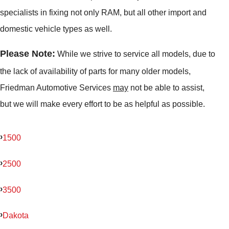
specialists in fixing not only RAM, but all other import and
domestic vehicle types as well.
Please Note:
While we strive to service all models, due to
the lack of availability of parts for many older models,
Friedman Automotive Services
may
not be able to assist,
but we will make every effort to be as helpful as possible.
1500
2500
3500
Dakota