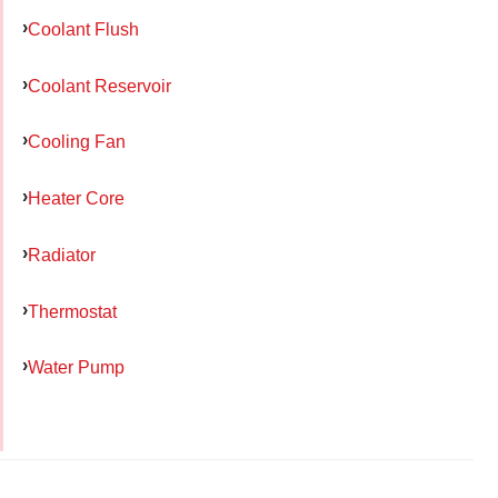
Coolant Flush
Coolant Reservoir
Cooling Fan
Heater Core
Radiator
Thermostat
Water Pump