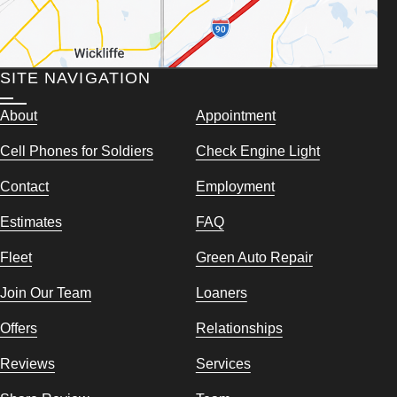
SITE NAVIGATION
About
Appointment
Cell Phones for Soldiers
Check Engine Light
Contact
Employment
Estimates
FAQ
Fleet
Green Auto Repair
Join Our Team
Loaners
Offers
Relationships
Reviews
Services