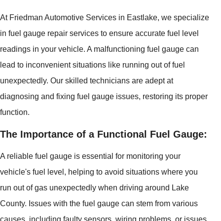
At Friedman Automotive Services in Eastlake, we specialize
in fuel gauge repair services to ensure accurate fuel level
readings in your vehicle. A malfunctioning fuel gauge can
lead to inconvenient situations like running out of fuel
unexpectedly. Our skilled technicians are adept at
diagnosing and fixing fuel gauge issues, restoring its proper
function.
The Importance of a Functional Fuel Gauge:
A reliable fuel gauge is essential for monitoring your
vehicle's fuel level, helping to avoid situations where you
run out of gas unexpectedly when driving around Lake
County. Issues with the fuel gauge can stem from various
causes, including faulty sensors, wiring problems, or issues