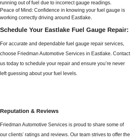
running out of fuel due to incorrect gauge readings.
Peace of Mind: Confidence in knowing your fuel gauge is
working correctly driving around Eastlake.
Schedule Your Eastlake Fuel Gauge Repair:
For accurate and dependable fuel gauge repair services,
choose Friedman Automotive Services in Eastlake. Contact
us today to schedule your repair and ensure you’re never
left guessing about your fuel levels.
Reputation & Reviews
Friedman Automotive Services is proud to share some of
our clients' ratings and reviews. Our team strives to offer the