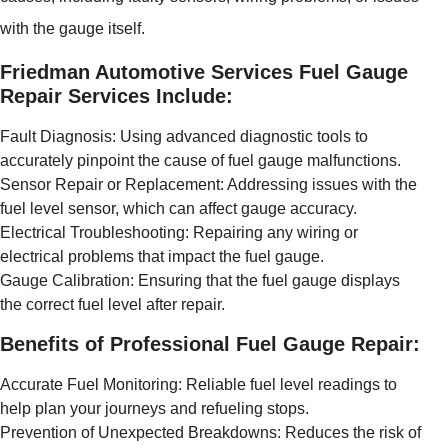
with the gauge itself.
Friedman Automotive Services Fuel Gauge
Repair Services Include:
Fault Diagnosis: Using advanced diagnostic tools to
accurately pinpoint the cause of fuel gauge malfunctions.
Sensor Repair or Replacement: Addressing issues with the
fuel level sensor, which can affect gauge accuracy.
Electrical Troubleshooting: Repairing any wiring or
electrical problems that impact the fuel gauge.
Gauge Calibration: Ensuring that the fuel gauge displays
the correct fuel level after repair.
Benefits of Professional Fuel Gauge Repair:
Accurate Fuel Monitoring: Reliable fuel level readings to
help plan your journeys and refueling stops.
Prevention of Unexpected Breakdowns: Reduces the risk of