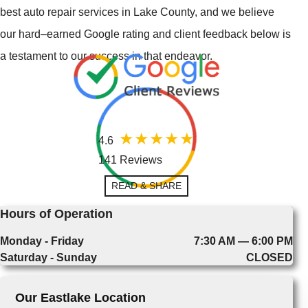
best auto repair services in Lake County, and we believe
our hard–earned Google rating and client feedback below is
a testament to our success in that endeavor.
4.6
141 Reviews
READ & SHARE
Hours of Operation
Monday - Friday
7:30 AM — 6:00 PM
Saturday - Sunday
CLOSED
Our Eastlake Location