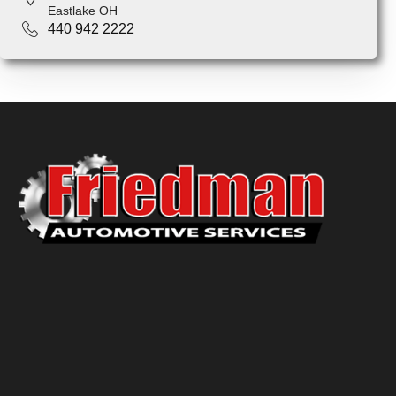
Eastlake OH
440 942 2222