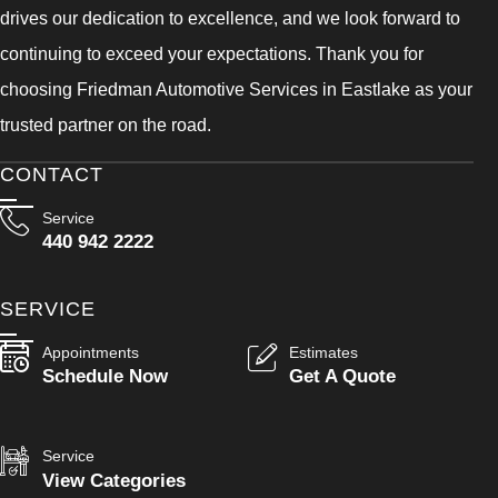
drives our dedication to excellence, and we look forward to
continuing to exceed your expectations. Thank you for
choosing Friedman Automotive Services in Eastlake as your
trusted partner on the road.
CONTACT
Service
440 942 2222
SERVICE
Appointments
Estimates
Schedule Now
Get A Quote
Service
View Categories