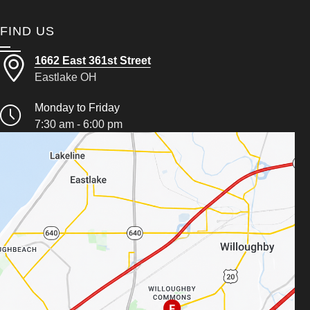
FIND US
1662 East 361st Street
Eastlake OH
Monday to Friday
7:30 am - 6:00 pm