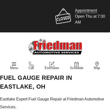
Appointment
Open Thu at 7:30
AM
Menu
Call
Estimates
Schedule
Map
FUEL GAUGE REPAIR IN
EASTLAKE, OH
Eastlake Expert Fuel Gauge Repair at Friedman Automotive
Services.