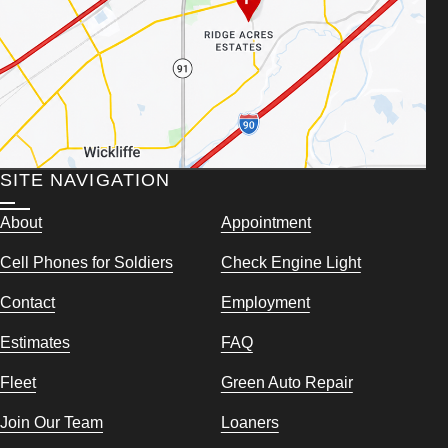
SITE NAVIGATION
About
Appointment
Cell Phones for Soldiers
Check Engine Light
Contact
Employment
Estimates
FAQ
Fleet
Green Auto Repair
Join Our Team
Loaners