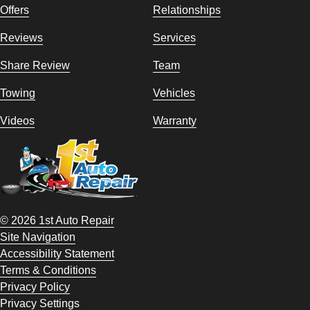
Offers
Relationships
Reviews
Services
Share Review
Team
Towing
Vehicles
Videos
Warranty
© 2026 1st Auto Repair
Site Navigation
Accessibility Statement
Terms & Conditions
Privacy Policy
Privacy Settings