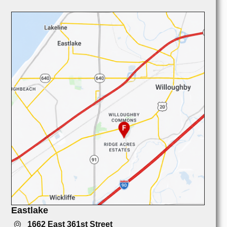
Eastlake
1662 East 361st Street