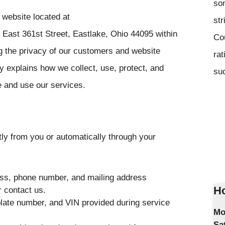
som
website located at
str
 East 361st Street, Eastlake, Ohio 44095 within
Co
g the privacy of our customers and website
rat
y explains how we collect, use, protect, and
suc
e and use our services.
tly from you or automatically through your
ss, phone number, and mailing address
Ho
 contact us.
late number, and VIN provided during service
Mo
Sa