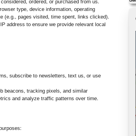
 considered, ordered, or purchased from us.
owser type, device information, operating
 (e.g., pages visited, time spent, links clicked).
IP address to ensure we provide relevant local
ms, subscribe to newsletters, text us, or use
 beacons, tracking pixels, and similar
rics and analyze traffic patterns over time.
 purposes: