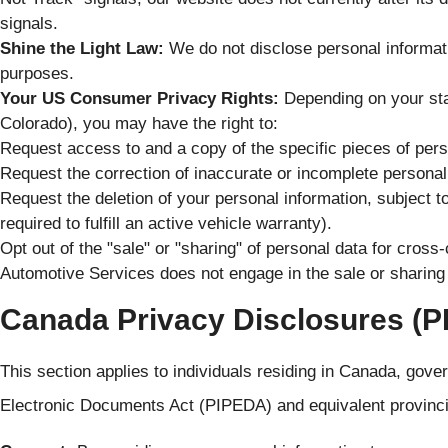
signals.
Shine the Light Law:
We do not disclose personal informatio
purposes.
Your US Consumer Privacy Rights:
Depending on your state
Colorado), you may have the right to:
Request access to and a copy of the specific pieces of per
Request the correction of inaccurate or incomplete personal
Request the deletion of your personal information, subject t
required to fulfill an active vehicle warranty).
Opt out of the "sale" or "sharing" of personal data for cros
Automotive Services does not engage in the sale or sharing 
Canada Privacy Disclosures (
This section applies to individuals residing in Canada, gov
Electronic Documents Act (PIPEDA) and equivalent provinc