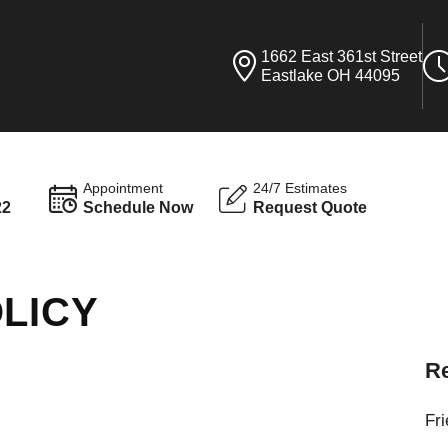
1662 East 361st Street
Eastlake OH 44095
Appointment
24/7 Estimates
22
Schedule Now
Request Quote
LICY
Re
Fr