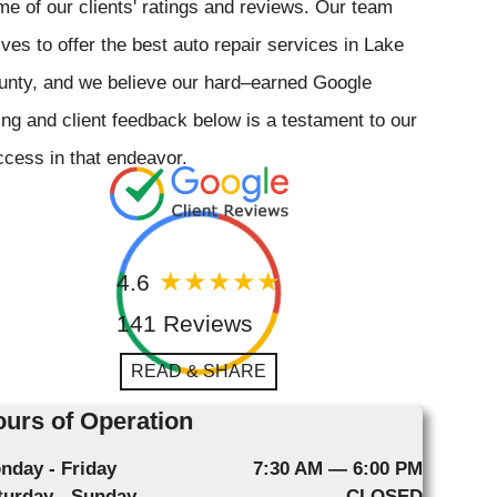
e of our clients' ratings and reviews. Our team
ives to offer the best auto repair services in Lake
unty, and we believe our hard–earned Google
ing and client feedback below is a testament to our
cess in that endeavor.
4.6
141 Reviews
READ & SHARE
urs of Operation
nday - Friday
7:30 AM — 6:00 PM
turday - Sunday
CLOSED