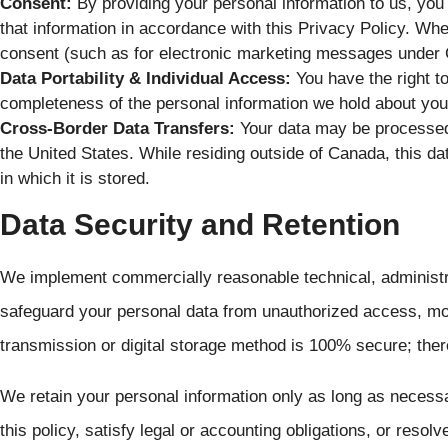
Consent:
By providing your personal information to us, you 
that information in accordance with this Privacy Policy. Where
consent (such as for electronic marketing messages under 
Data Portability & Individual Access:
You have the right t
completeness of the personal information we hold about you
Cross-Border Data Transfers:
Your data may be processed 
the United States. While residing outside of Canada, this data
in which it is stored.
Data Security and Retention
We implement commercially reasonable technical, administr
safeguard your personal data from unauthorized access, mod
transmission or digital storage method is 100% secure; ther
We retain your personal information only as long as necessar
this policy, satisfy legal or accounting obligations, or resol