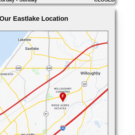
Our Eastlake Location