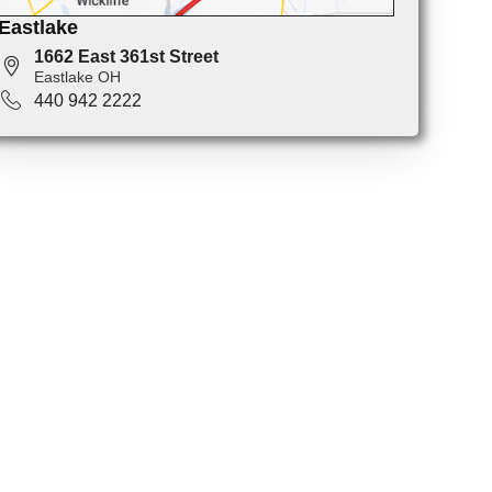
Eastlake
1662 East 361st Street
Eastlake OH
440 942 2222