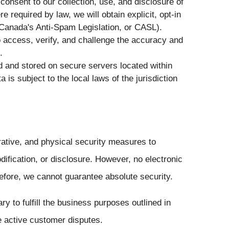
consent to our collection, use, and disclosure of
 required by law, we will obtain explicit, opt-in
Canada's Anti-Spam Legislation, or CASL).
o access, verify, and challenge the accuracy and
.
and stored on secure servers located within
 is subject to the local laws of the jurisdiction
ative, and physical security measures to
ification, or disclosure. However, no electronic
efore, we cannot guarantee absolute security.
y to fulfill the business purposes outlined in
ve active customer disputes.