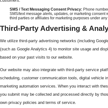
customers.
SMS / Text Messaging Consent Privacy:
Phone numbers 
SMS/text message alerts, updates, or marketing consent wil
third parties or affiliates for marketing purposes under an
Third-Party Advertising & Anal
We utilize third-party advertising networks (including Goog
(such as Google Analytics 4) to monitor site usage and disp
based on your past visits to our website.
Our website may also integrate with third-party service plat
scheduling, customer communication tools, digital vehicle ins
marketing automation services. When you interact with the
you submit may be collected and processed directly by thos
own privacy policies and terms of service.