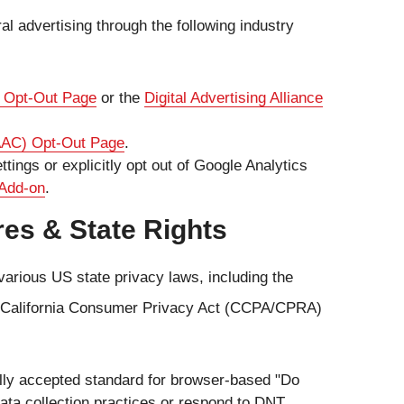
l advertising through the following industry
I) Opt-Out Page
or the
Digital Advertising Alliance
DAAC) Opt-Out Page
.
ings or explicitly opt out of Google Analytics
 Add-on
.
res & State Rights
various US state privacy laws, including the
he California Consumer Privacy Act (CCPA/CPRA)
lly accepted standard for browser-based "Do
 data collection practices or respond to DNT