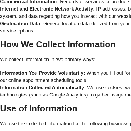
Commercial Information:
Records of services or products
Internet and Electronic Network Activity:
IP addresses, br
system, and data regarding how you interact with our website
Geolocation Data:
General location data derived from your 
service options.
How We Collect Information
We collect information in two primary ways:
Information You Provide Voluntarily:
When you fill out for
our online appointment scheduling tools.
Information Collected Automatically:
We use cookies, web
technologies (such as Google Analytics) to gather usage met
Use of Information
We use the collected information for the following business