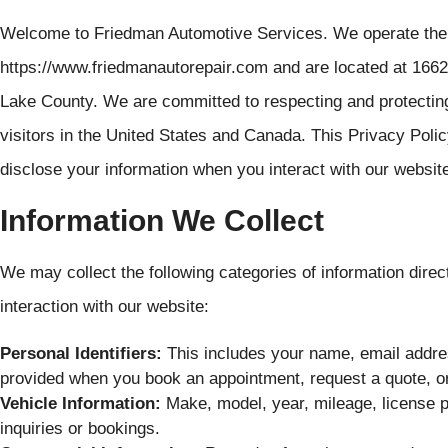
Welcome to Friedman Automotive Services. We operate the 
https://www.friedmanautorepair.com and are located at 1662
Lake County. We are committed to respecting and protectin
visitors in the United States and Canada. This Privacy Polic
disclose your information when you interact with our websit
Information We Collect
We may collect the following categories of information direc
interaction with our website:
Personal Identifiers:
This includes your name, email addre
provided when you book an appointment, request a quote, or
Vehicle Information:
Make, model, year, mileage, license p
inquiries or bookings.