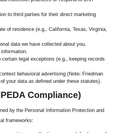
n to third parties for their direct marketing
 of residence (e.g., California, Texas, Virginia,
sonal data we have collected about you.
 information.
o certain legal exceptions (e.g., keeping records
s-context behavioral advertising (Note: Friedman
of your data as defined under these statutes).
PIPEDA Compliance)
erned by the Personal Information Protection and
ial frameworks: