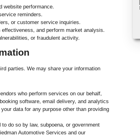
nd website performance.
service reminders.
rs, or customer service inquiries.
n effectiveness, and perform market analysis.
erabilities, or fraudulent activity.
rmation
third parties. We may share your information
vendors who perform services on our behalf,
ooking software, email delivery, and analytics
 your data for any purpose other than providing
d to do so by law, subpoena, or government
f Friedman Automotive Services and our