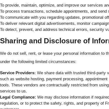
To provide, maintain, optimize, and improve our services a
To process transactions, schedule appointments, and send 
To communicate with you regarding updates, promotional offe
To deliver relevant digital advertisements, monitor campaig
To detect, prevent, and address technical errors, security vuln
Sharing and Disclosure of Info
We do not sell, rent, or lease your personal information to 
under the following limited circumstances:
Service Providers:
We share data with trusted third-party 
such as website hosting, payment processing, appointment b
tools. These vendors are contractually restricted from using
services to us.
Legal Compliance:
We may disclose information if require
regulation, or to protect the safety, rights, and property o