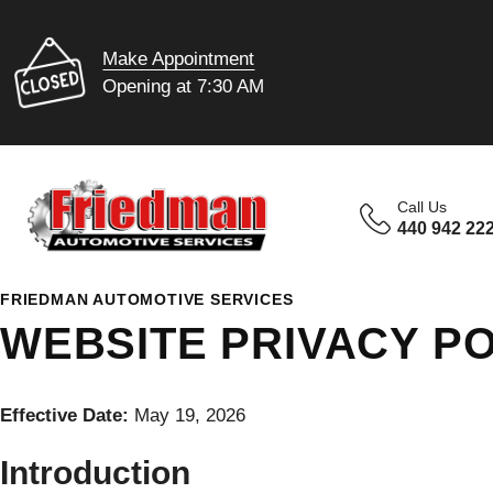
Make Appointment
Opening at 7:30 AM
Call Us
440 942 22
FRIEDMAN AUTOMOTIVE SERVICES
WEBSITE PRIVACY PO
Effective Date:
May 19, 2026
Introduction