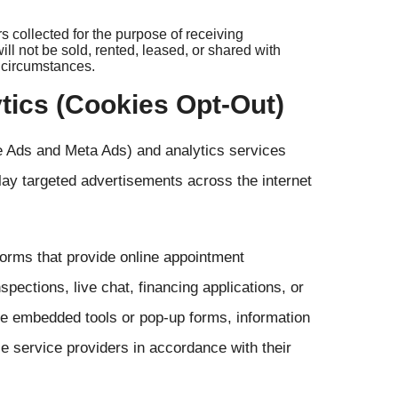
collected for the purpose of receiving
l not be sold, rented, leased, or shared with
y circumstances.
ytics (Cookies Opt-Out)
le Ads and Meta Ads) and analytics services
lay targeted advertisements across the internet
forms that provide online appointment
pections, live chat, financing applications, or
se embedded tools or pop-up forms, information
e service providers in accordance with their