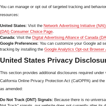
You can manage or opt out of targeted tracking and behaviora
resources:
United States:
Visit the
Network Advertising Initiative (NA
(DAI) Consumer Choice Page
.
Canada:
Visit the
Digital Advertising Alliance of Canada (
Google Preferences:
You can customize your Google ad sett
tracking by installing the
Google Analytics Opt-out Browser
United States Privacy Disclosu
This section provides additional disclosures required under 
California Online Privacy Protection Act (CalOPPA) and t
as amended:
Do Not Track (DNT) Signals:
Because there is no universa
Not Track" signals, our website does not currently alter its