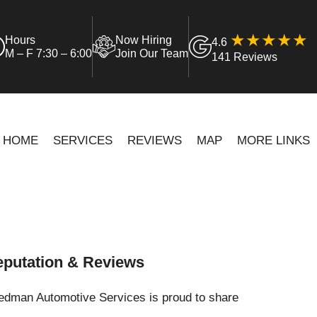
Hours
Now Hiring
4.6
M – F 7:30 – 6:00
Join Our Team
141 Reviews
HOME
SERVICES
REVIEWS
MAP
MORE LINKS
putation & Reviews
iedman Automotive Services is proud to share