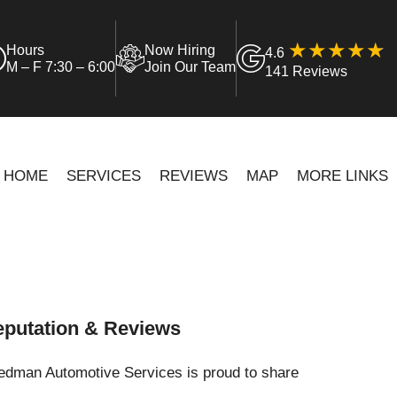
Hours
Now Hiring
4.6
M – F 7:30 – 6:00
Join Our Team
141 Reviews
HOME
SERVICES
REVIEWS
MAP
MORE LINKS
putation & Reviews
iedman Automotive Services is proud to share