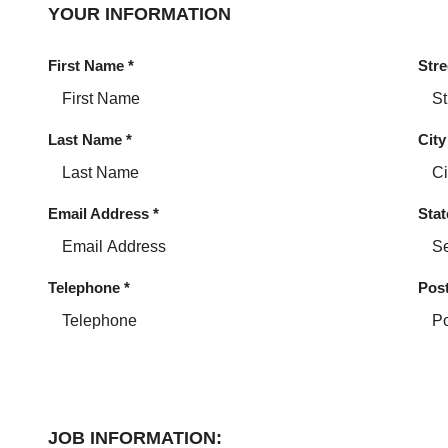
YOUR INFORMATION
First Name
*
Stre
Last Name
*
City
Email Address
*
Stat
Telephone
*
Pos
JOB INFORMATION: