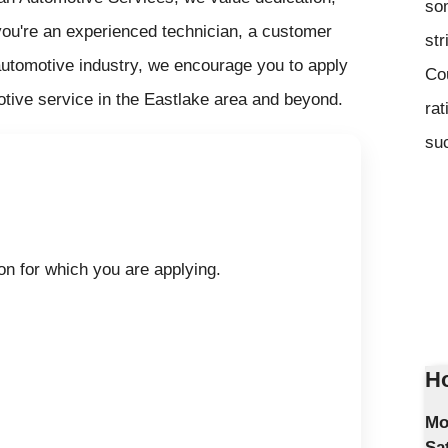
som
you're an experienced technician, a customer
str
e automotive industry, we encourage you to apply
Co
otive service in the Eastlake area and beyond.
rat
suc
on for which you are applying.
Ho
Mo
Sa