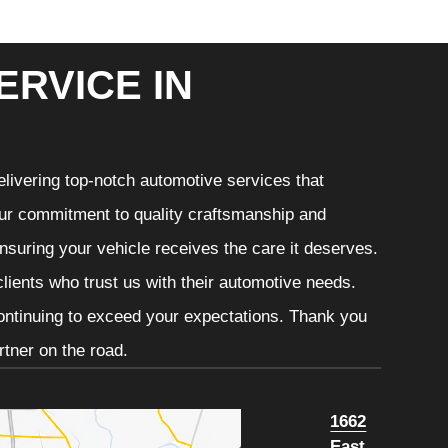
ERVICE IN
livering top-notch automotive services that
 Our commitment to quality craftsmanship and
ensuring your vehicle receives the care it deserves.
clients who trust us with their automotive needs.
continuing to exceed your expectations. Thank you
tner on the road.
1662
East