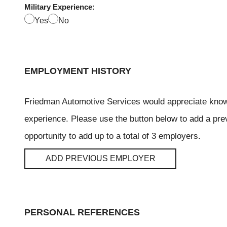
Military Experience:
Yes
No
EMPLOYMENT HISTORY
Friedman Automotive Services would appreciate kno
experience. Please use the button below to add a pre
opportunity to add up to a total of 3 employers.
ADD PREVIOUS EMPLOYER
PERSONAL REFERENCES