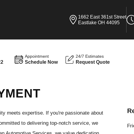
1662 East 361st Street
Eastlake OH 44095
Appointment
24/7 Estimates
22
Schedule Now
Request Quote
OYMENT
Re
y meets expertise. If you're passionate about
ommitted to delivering top-notch service, we
Fr
man Automotive Services, we value dedication,