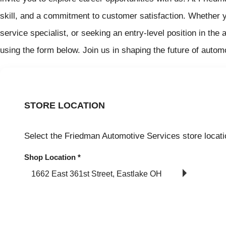
skill, and a commitment to customer satisfaction. Whether 
service specialist, or seeking an entry-level position in th
using the form below. Join us in shaping the future of autom
STORE LOCATION
Select the Friedman Automotive Services store locati
Shop Location
*