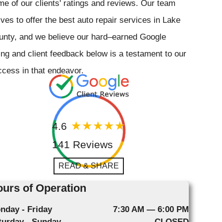
e of our clients' ratings and reviews. Our team
ives to offer the best auto repair services in Lake
unty, and we believe our hard–earned Google
ing and client feedback below is a testament to our
cess in that endeavor.
4.6
141 Reviews
READ & SHARE
urs of Operation
nday - Friday
7:30 AM — 6:00 PM
turday - Sunday
CLOSED