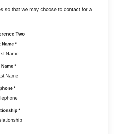
s so that we may choose to contact for a
erence Two
st Name
*
t Name
*
ephone
*
tionship
*