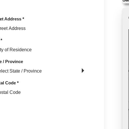
et Address
*
*
e / Province
tal Code
*