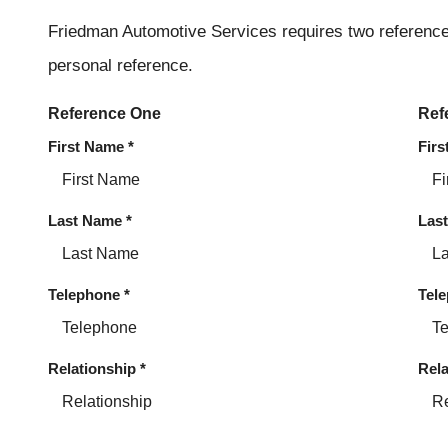
Friedman Automotive Services requires two reference
personal reference.
Reference One
Ref
First Name
*
Fir
Last Name
*
Las
Telephone
*
Tel
Relationship
*
Rela