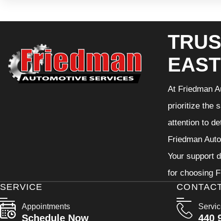
TRUS
EAST
At Friedman Au
prioritize the
attention to d
Friedman Autom
Your support d
for choosing F
SERVICE
CONTAC
Appointments
Servi
Schedule Now
440 