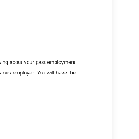
wing about your past employment
vious employer. You will have the