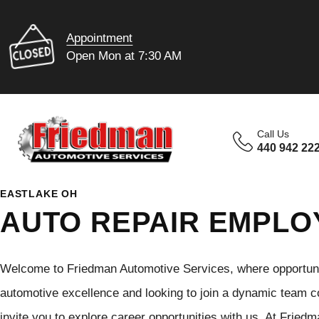
Appointment
Open Mon at 7:30 AM
Call Us
440 942 22
EASTLAKE OH
AUTO REPAIR EMPL
Welcome to Friedman Automotive Services, where opportunit
automotive excellence and looking to join a dynamic team c
invite you to explore career opportunities with us. At Fried