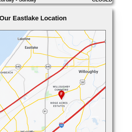
Our Eastlake Location