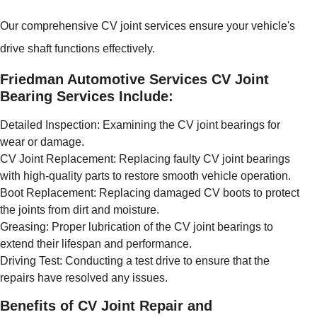
Our comprehensive CV joint services ensure your vehicle's
drive shaft functions effectively.
Friedman Automotive Services CV Joint
Bearing Services Include:
Detailed Inspection: Examining the CV joint bearings for
wear or damage.
CV Joint Replacement: Replacing faulty CV joint bearings
with high-quality parts to restore smooth vehicle operation.
Boot Replacement: Replacing damaged CV boots to protect
the joints from dirt and moisture.
Greasing: Proper lubrication of the CV joint bearings to
extend their lifespan and performance.
Driving Test: Conducting a test drive to ensure that the
repairs have resolved any issues.
Benefits of CV Joint Repair and