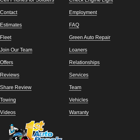
Contact
Employment
Estimates
FAQ
Fleet
Green Auto Repair
Join Our Team
Loaners
Offers
Relationships
Reviews
Services
Share Review
Team
Towing
Vehicles
Videos
Warranty