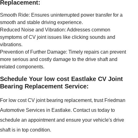
Replacement:
Smooth Ride: Ensures uninterrupted power transfer for a
smooth and stable driving experience.
Reduced Noise and Vibration: Addresses common
symptoms of CV joint issues like clicking sounds and
vibrations.
Prevention of Further Damage: Timely repairs can prevent
more serious and costly damage to the drive shaft and
related components.
Schedule Your low cost Eastlake CV Joint
Bearing Replacement Service:
For low cost CV joint bearing replacement, trust Friedman
Automotive Services in Eastlake. Contact us today to
schedule an appointment and ensure your vehicle's drive
shaft is in top condition.