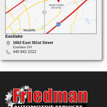
Eastlake
1662 East 361st Street
Eastlake OH
440 942 2222