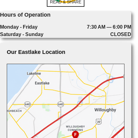
READ & SHARE
Hours of Operation
Monday - Friday
7:30 AM — 6:00 PM
Saturday - Sunday
CLOSED
Our Eastlake Location