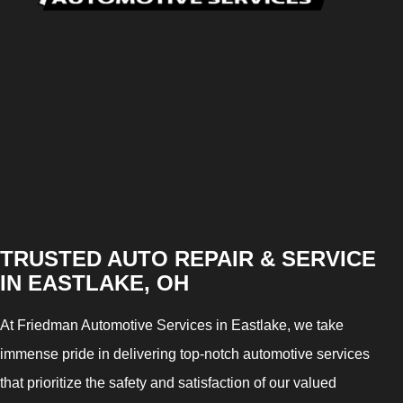
TRUSTED AUTO REPAIR & SERVICE
IN EASTLAKE, OH
At Friedman Automotive Services in Eastlake, we take
immense pride in delivering top-notch automotive services
that prioritize the safety and satisfaction of our valued