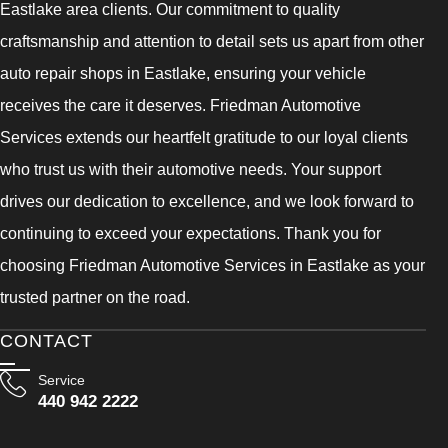
Eastlake area clients. Our commitment to quality
craftsmanship and attention to detail sets us apart from other
auto repair shops in Eastlake, ensuring your vehicle
receives the care it deserves. Friedman Automotive
Services extends our heartfelt gratitude to our loyal clients
who trust us with their automotive needs. Your support
drives our dedication to excellence, and we look forward to
continuing to exceed your expectations. Thank you for
choosing Friedman Automotive Services in Eastlake as your
trusted partner on the road.
CONTACT
Service
440 942 2222