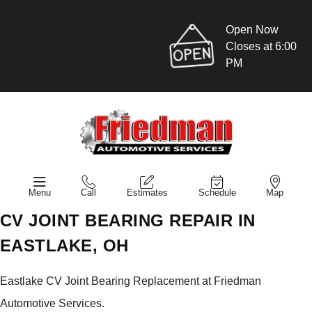
Open Now
Closes at 6:00
PM
Menu
Call
Estimates
Schedule
Map
CV JOINT BEARING REPAIR IN
EASTLAKE, OH
Eastlake CV Joint Bearing Replacement at Friedman
Automotive Services.