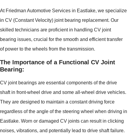
At Friedman Automotive Services in Eastlake, we specialize
in CV (Constant Velocity) joint bearing replacement. Our
skilled technicians are proficient in handling CV joint
bearing issues, crucial for the smooth and efficient transfer
of power to the wheels from the transmission.
The Importance of a Functional CV Joint
Bearing:
CV joint bearings are essential components of the drive
shaft in front-wheel drive and some all-wheel drive vehicles.
They are designed to maintain a constant driving force
regardless of the angle of the steering wheel when driving in
Eastlake. Worn or damaged CV joints can result in clicking
noises, vibrations, and potentially lead to drive shaft failure.