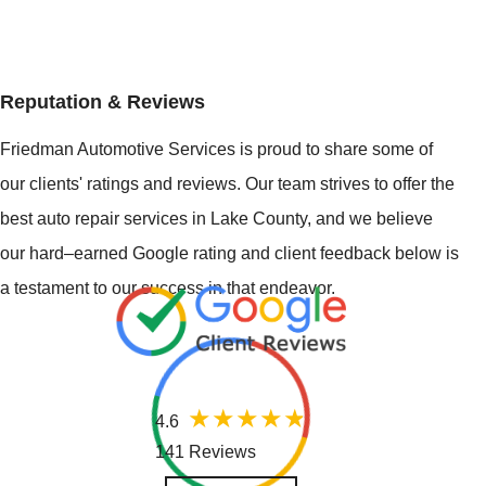
Reputation & Reviews
Friedman Automotive Services is proud to share some of
our clients' ratings and reviews. Our team strives to offer the
best auto repair services in Lake County, and we believe
our hard–earned Google rating and client feedback below is
a testament to our success in that endeavor.
4.6
141 Reviews