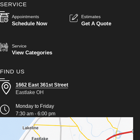
SERVICE
Appointments
Estimates
Schedule Now
Get A Quote
Service
View Categories
FIND US
1662 East 361st Street
Eastlake OH
Monday to Friday
7:30 am - 6:00 pm