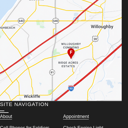
SITE NAVIGATION
About
Appointment
Cell Phones for Soldiers
Check Engine Light