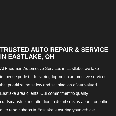
TRUSTED AUTO REPAIR & SERVICE
IN EASTLAKE, OH
At Friedman Automotive Services in Eastlake, we take
immense pride in delivering top-notch automotive services
that prioritize the safety and satisfaction of our valued
Eastlake area clients. Our commitment to quality
craftsmanship and attention to detail sets us apart from other
auto repair shops in Eastlake, ensuring your vehicle