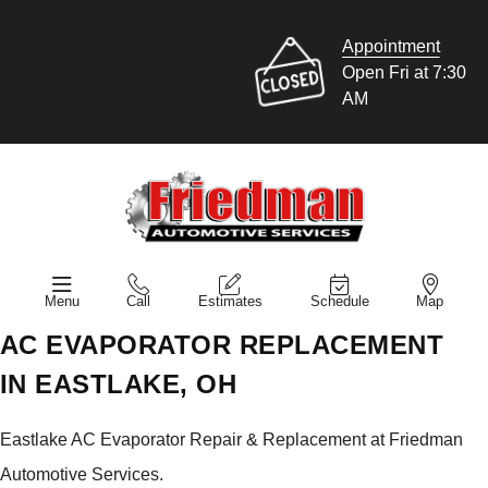
Appointment
Open Fri at 7:30
AM
Menu
Call
Estimates
Schedule
Map
AC EVAPORATOR REPLACEMENT
IN EASTLAKE, OH
Eastlake AC Evaporator Repair & Replacement at Friedman
Automotive Services.