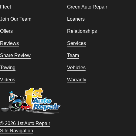
Fleet
Green Auto Repair
Join Our Team
Loaners
Offers
Relationships
Reviews
Services
Share Review
Team
Towing
Vehicles
Videos
Warranty
© 2026 1st Auto Repair
Site Navigation