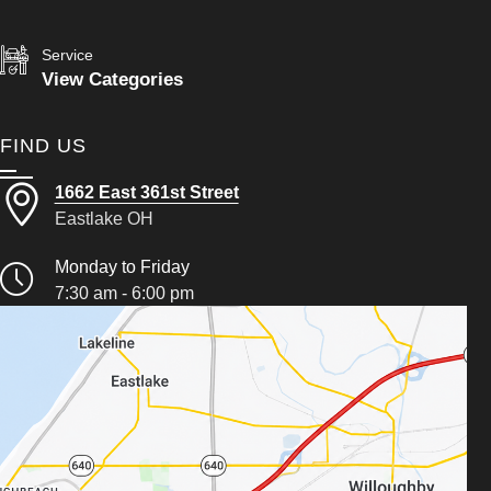
Service
View Categories
FIND US
1662 East 361st Street
Eastlake OH
Monday to Friday
7:30 am - 6:00 pm