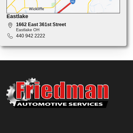
Eastlake
1662 East 361st Street
Eastlake OH
440 942 2222