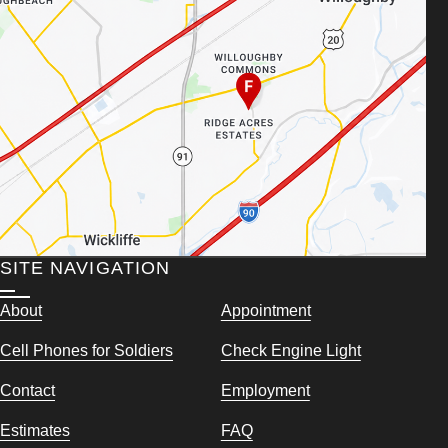
SITE NAVIGATION
About
Appointment
Cell Phones for Soldiers
Check Engine Light
Contact
Employment
Estimates
FAQ