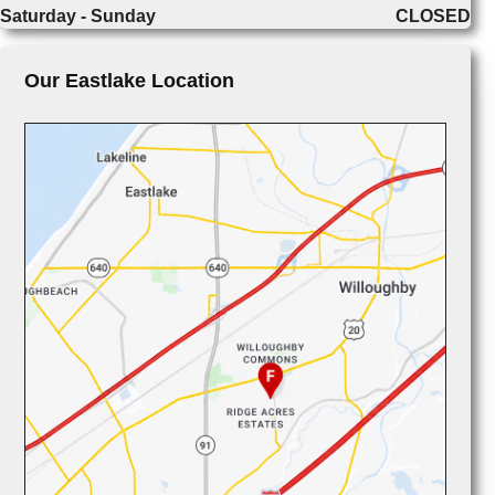
Saturday - Sunday
CLOSED
Our Eastlake Location