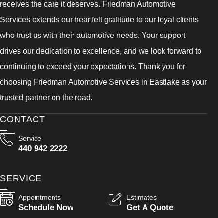
receives the care it deserves. Friedman Automotive
Services extends our heartfelt gratitude to our loyal clients
who trust us with their automotive needs. Your support
drives our dedication to excellence, and we look forward to
continuing to exceed your expectations. Thank you for
choosing Friedman Automotive Services in Eastlake as your
trusted partner on the road.
CONTACT
Service
440 942 2222
SERVICE
Appointments
Estimates
Schedule Now
Get A Quote