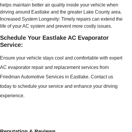
helps maintain better air quality inside your vehicle when
driving around Eastlake and the greater Lake County area.
Increased System Longevity: Timely repairs can extend the
life of your AC system and prevent more costly issues.
Schedule Your Eastlake AC Evaporator
Service:
Ensure your vehicle stays cool and comfortable with expert
AC evaporator repair and replacement services from
Friedman Automotive Services in Eastlake. Contact us
today to schedule your service and enhance your driving
experience.
Reputation & Reviews