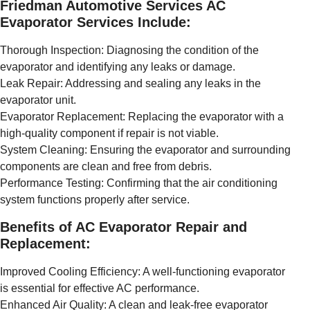
Friedman Automotive Services AC
Evaporator Services Include:
Thorough Inspection: Diagnosing the condition of the
evaporator and identifying any leaks or damage.
Leak Repair: Addressing and sealing any leaks in the
evaporator unit.
Evaporator Replacement: Replacing the evaporator with a
high-quality component if repair is not viable.
System Cleaning: Ensuring the evaporator and surrounding
components are clean and free from debris.
Performance Testing: Confirming that the air conditioning
system functions properly after service.
Benefits of AC Evaporator Repair and
Replacement:
Improved Cooling Efficiency: A well-functioning evaporator
is essential for effective AC performance.
Enhanced Air Quality: A clean and leak-free evaporator