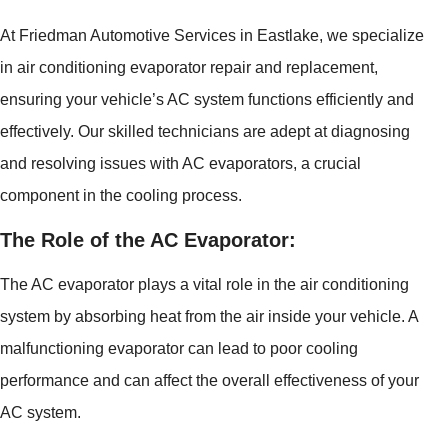
At Friedman Automotive Services in Eastlake, we specialize
in air conditioning evaporator repair and replacement,
ensuring your vehicle’s AC system functions efficiently and
effectively. Our skilled technicians are adept at diagnosing
and resolving issues with AC evaporators, a crucial
component in the cooling process.
The Role of the AC Evaporator:
The AC evaporator plays a vital role in the air conditioning
system by absorbing heat from the air inside your vehicle. A
malfunctioning evaporator can lead to poor cooling
performance and can affect the overall effectiveness of your
AC system.