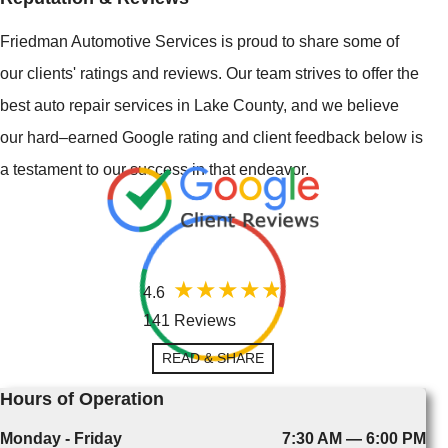
Friedman Automotive Services is proud to share some of
our clients' ratings and reviews. Our team strives to offer the
best auto repair services in Lake County, and we believe
our hard–earned Google rating and client feedback below is
a testament to our success in that endeavor.
4.6
141 Reviews
READ & SHARE
Hours of Operation
Monday - Friday
7:30 AM — 6:00 PM