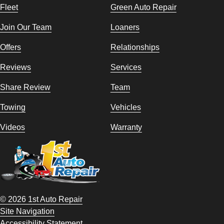
Fleet
Green Auto Repair
Join Our Team
Loaners
Offers
Relationships
Reviews
Services
Share Review
Team
Towing
Vehicles
Videos
Warranty
© 2026 1st Auto Repair
Site Navigation
Accessibility Statement