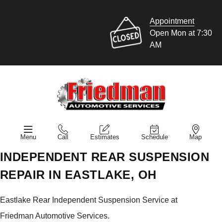
Appointment
Open Mon at 7:30
AM
Menu
Call
Estimates
Schedule
Map
INDEPENDENT REAR SUSPENSION
REPAIR IN EASTLAKE, OH
Eastlake Rear Independent Suspension Service at
Friedman Automotive Services.