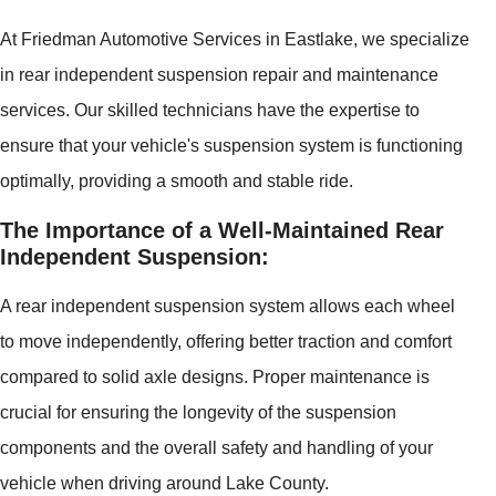
At Friedman Automotive Services in Eastlake, we specialize
in rear independent suspension repair and maintenance
services. Our skilled technicians have the expertise to
ensure that your vehicle's suspension system is functioning
optimally, providing a smooth and stable ride.
The Importance of a Well-Maintained Rear
Independent Suspension:
A rear independent suspension system allows each wheel
to move independently, offering better traction and comfort
compared to solid axle designs. Proper maintenance is
crucial for ensuring the longevity of the suspension
components and the overall safety and handling of your
vehicle when driving around Lake County.