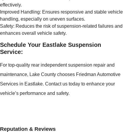
effectively.
Improved Handling: Ensures responsive and stable vehicle
handling, especially on uneven surfaces.
Safety: Reduces the risk of suspension-related failures and
enhances overall vehicle safety.
Schedule Your Eastlake Suspension
Service:
For top-quality rear independent suspension repair and
maintenance, Lake County chooses Friedman Automotive
Services in Eastlake. Contact us today to enhance your
vehicle’s performance and safety.
Reputation & Reviews