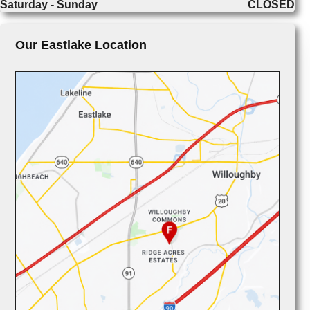
Saturday - Sunday
CLOSED
Our Eastlake Location