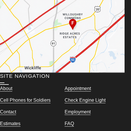
SITE NAVIGATION
About
Appointment
Cell Phones for Soldiers
Check Engine Light
Contact
Employment
Estimates
FAQ