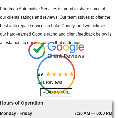
Friedman Automotive Services is proud to share some of
our clients' ratings and reviews. Our team strives to offer the
best auto repair services in Lake County, and we believe
our hard–earned Google rating and client feedback below is
a testament to our success in that endeavor.
4.6
141 Reviews
READ & SHARE
Hours of Operation
Monday - Friday
7:30 AM — 6:00 PM