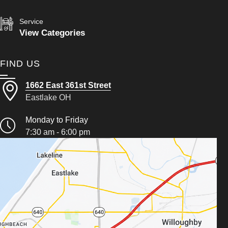
Service
View Categories
FIND US
1662 East 361st Street
Eastlake OH
Monday to Friday
7:30 am - 6:00 pm