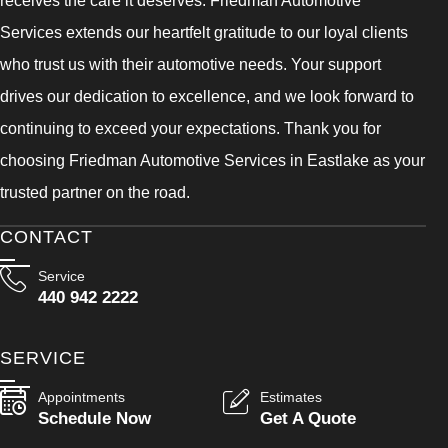
receives the care it deserves. Friedman Automotive
Services extends our heartfelt gratitude to our loyal clients
who trust us with their automotive needs. Your support
drives our dedication to excellence, and we look forward to
continuing to exceed your expectations. Thank you for
choosing Friedman Automotive Services in Eastlake as your
trusted partner on the road.
CONTACT
Service
440 942 2222
SERVICE
Appointments
Estimates
Schedule Now
Get A Quote