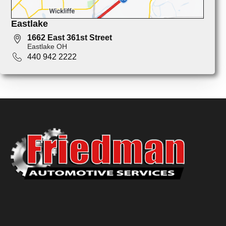
Eastlake
1662 East 361st Street
Eastlake OH
440 942 2222