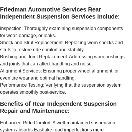
Friedman Automotive Services Rear
Independent Suspension Services Include:
Inspection: Thoroughly examining suspension components
for wear, damage, or leaks.
Shock and Strut Replacement: Replacing worn shocks and
struts to restore ride comfort and stability.
Bushing and Joint Replacement: Addressing worn bushings
and joints that can affect handling and noise.
Alignment Services: Ensuring proper wheel alignment for
even tire wear and optimal handling.
Performance Testing: Verifying that the suspension system
operates smoothly post-service.
Benefits of Rear Independent Suspension
Repair and Maintenance:
Enhanced Ride Comfort: A well-maintained suspension
system absorbs Eastlake road imperfections more