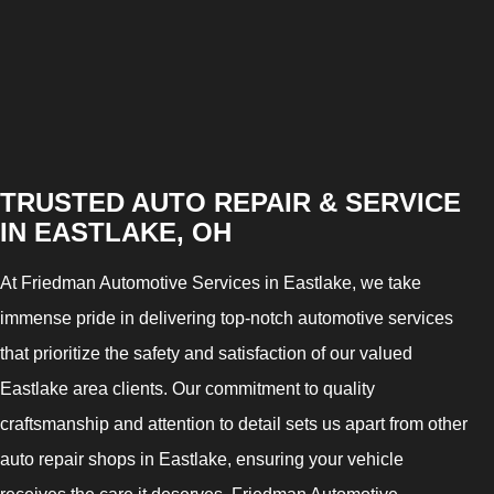
TRUSTED AUTO REPAIR & SERVICE
IN EASTLAKE, OH
At Friedman Automotive Services in Eastlake, we take
immense pride in delivering top-notch automotive services
that prioritize the safety and satisfaction of our valued
Eastlake area clients. Our commitment to quality
craftsmanship and attention to detail sets us apart from other
auto repair shops in Eastlake, ensuring your vehicle