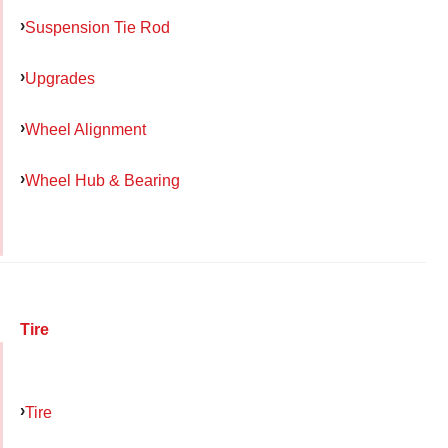
Suspension Tie Rod
Upgrades
Wheel Alignment
Wheel Hub & Bearing
Tire
Tire