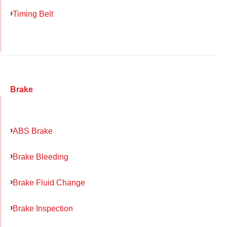
Timing Belt
Brake
ABS Brake
Brake Bleeding
Brake Fluid Change
Brake Inspection