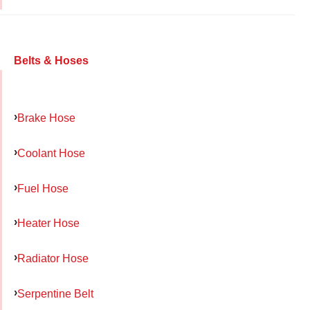
Belts & Hoses
Brake Hose
Coolant Hose
Fuel Hose
Heater Hose
Radiator Hose
Serpentine Belt