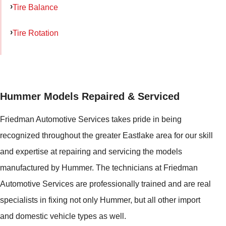
Tire Balance
Tire Rotation
Hummer Models Repaired & Serviced
Friedman Automotive Services takes pride in being
recognized throughout the greater Eastlake area for our skill
and expertise at repairing and servicing the models
manufactured by Hummer. The technicians at Friedman
Automotive Services are professionally trained and are real
specialists in fixing not only Hummer, but all other import
and domestic vehicle types as well.