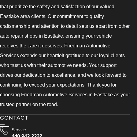
that prioritize the safety and satisfaction of our valued
Eastlake area clients. Our commitment to quality
craftsmanship and attention to detail sets us apart from other
auto repair shops in Eastlake, ensuring your vehicle
receives the care it deserves. Friedman Automotive
Services extends our heartfelt gratitude to our loyal clients
who trust us with their automotive needs. Your support
drives our dedication to excellence, and we look forward to
continuing to exceed your expectations. Thank you for
choosing Friedman Automotive Services in Eastlake as your
trusted partner on the road.
CONTACT
Service
440 942 2222