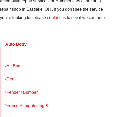
automotive repair services for Hummer cars at our auto
repair shop in Eastlake, OH . If you don't see the service
you're looking for, please
contact us
to see if we can help.
Auto Body
Air Bag
Dent
Fender / Bumper
Frame Straightening &