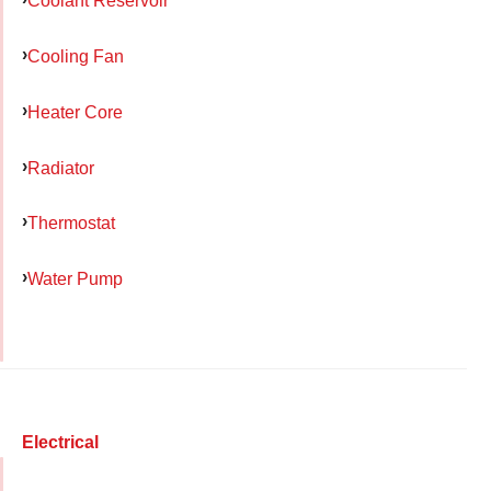
Coolant Reservoir
Cooling Fan
Heater Core
Radiator
Thermostat
Water Pump
Electrical