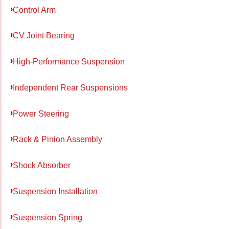
Control Arm
CV Joint Bearing
High-Performance Suspension
Independent Rear Suspensions
Power Steering
Rack & Pinion Assembly
Shock Absorber
Suspension Installation
Suspension Spring