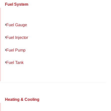
Fuel System
Fuel Gauge
Fuel Injector
Fuel Pump
Fuel Tank
Heating & Cooling