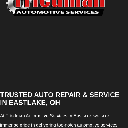
TRUSTED AUTO REPAIR & SERVICE
IN EASTLAKE, OH
At Friedman Automotive Services in Eastlake, we take
immense pride in delivering top-notch automotive services