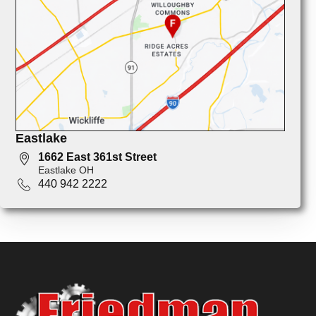
Eastlake
1662 East 361st Street
Eastlake OH
440 942 2222