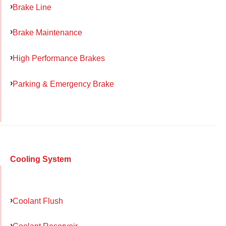
Brake Line
Brake Maintenance
High Performance Brakes
Parking & Emergency Brake
Cooling System
Coolant Flush