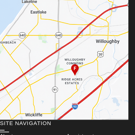
SITE NAVIGATION