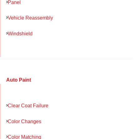
Panel
Vehicle Reassembly
Windshield
Auto Paint
Clear Coat Failure
Color Changes
Color Matching