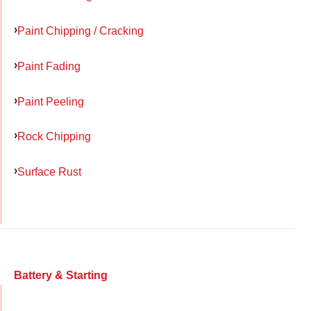
Paint Chipping / Cracking
Paint Fading
Paint Peeling
Rock Chipping
Surface Rust
Battery & Starting