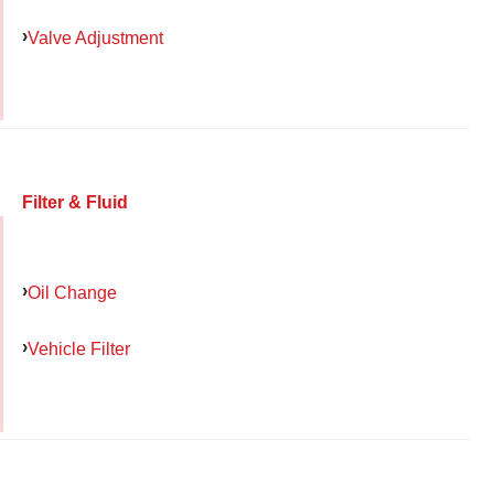
Valve Adjustment
Filter & Fluid
Oil Change
Vehicle Filter