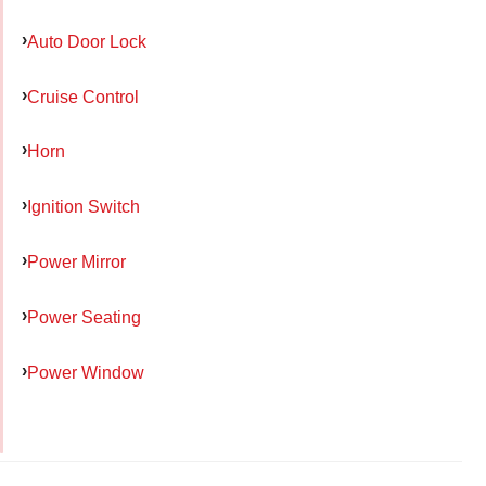
Auto Door Lock
Cruise Control
Horn
Ignition Switch
Power Mirror
Power Seating
Power Window