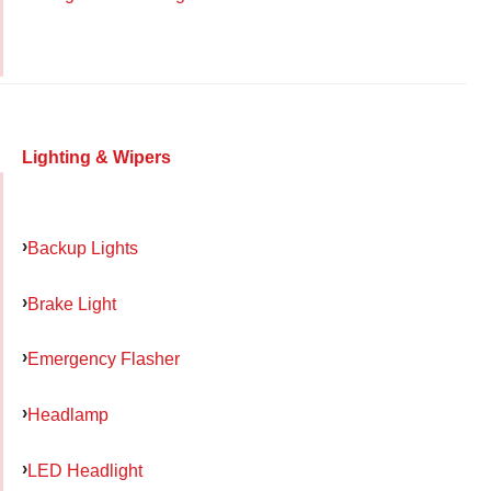
Lighting & Wipers
Backup Lights
Brake Light
Emergency Flasher
Headlamp
LED Headlight