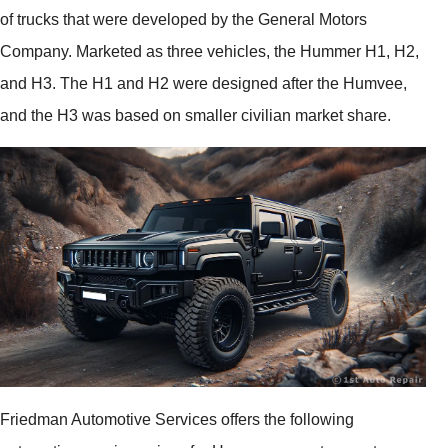
of trucks that were developed by the General Motors
Company. Marketed as three vehicles, the Hummer H1, H2,
and H3. The H1 and H2 were designed after the Humvee,
and the H3 was based on smaller civilian market share.
Friedman Automotive Services offers the following