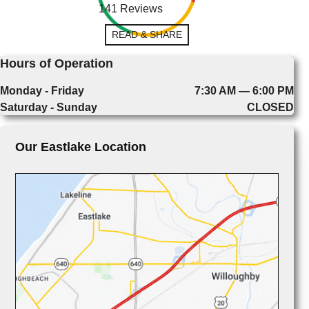
141 Reviews
READ & SHARE
Hours of Operation
Monday - Friday
7:30 AM — 6:00 PM
Saturday - Sunday
CLOSED
Our Eastlake Location