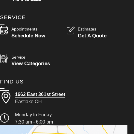
SERVICE
Appointments
Estimates
Schedule Now
Get A Quote
Service
View Categories
FIND US
1662 East 361st Street
Eastlake OH
Monday to Friday
7:30 am - 6:00 pm