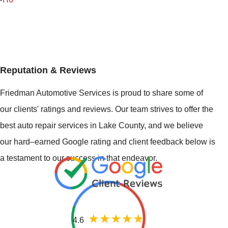
Reputation & Reviews
Friedman Automotive Services is proud to share some of
our clients' ratings and reviews. Our team strives to offer the
best auto repair services in Lake County, and we believe
our hard–earned Google rating and client feedback below is
a testament to our success in that endeavor.
4.6