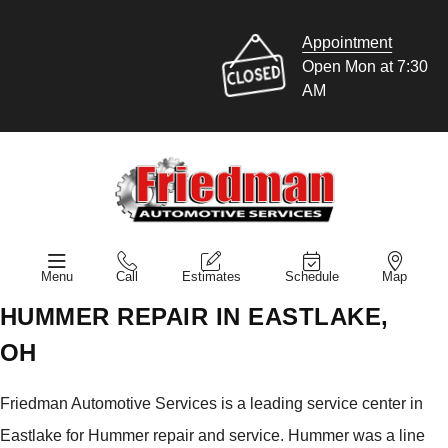
Appointment
Open Mon at 7:30
AM
Menu
Call
Estimates
Schedule
Map
HUMMER REPAIR IN EASTLAKE,
OH
Friedman Automotive Services is a leading service center in
Eastlake for Hummer repair and service. Hummer was a line