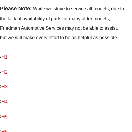
Please Note:
While we strive to service all models, due to
the lack of availability of parts for many older models,
Friedman Automotive Services
may
not be able to assist,
but we will make every effort to be as helpful as possible.
H1
H2
H3
H4
H5
H6