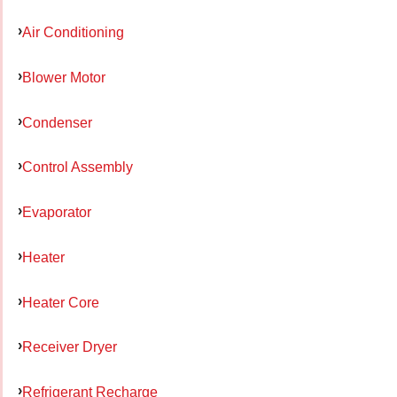
Air Conditioning
Blower Motor
Condenser
Control Assembly
Evaporator
Heater
Heater Core
Receiver Dryer
Refrigerant Recharge