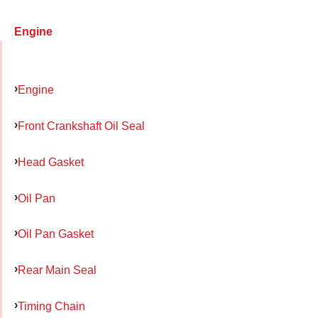
Engine
Engine
Front Crankshaft Oil Seal
Head Gasket
Oil Pan
Oil Pan Gasket
Rear Main Seal
Timing Chain