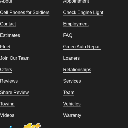
About
Appointment
Cell Phones for Soldiers
Check Engine Light
Contact
Employment
Estimates
FAQ
Fleet
Green Auto Repair
Join Our Team
Loaners
Offers
Relationships
Reviews
Services
Share Review
Team
Towing
Vehicles
Videos
Warranty