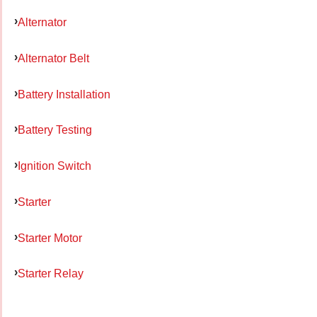
Alternator
Alternator Belt
Battery Installation
Battery Testing
Ignition Switch
Starter
Starter Motor
Starter Relay