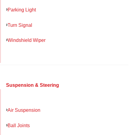
Parking Light
Turn Signal
Windshield Wiper
Suspension & Steering
Air Suspension
Ball Joints