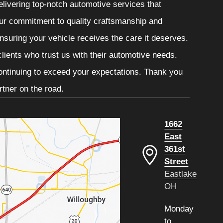
livering top-notch automotive services that
 Our commitment to quality craftsmanship and
ensuring your vehicle receives the care it deserves.
clients who trust us with their automotive needs.
continuing to exceed your expectations. Thank you
tner on the road.
1662
East
361st
Street
Eastlake
OH
Monday
to