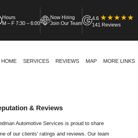
Hours
Now Hiring
4.6
M – F 7:30 – 6:00
Join Our Team
141 Reviews
HOME
SERVICES
REVIEWS
MAP
MORE LINKS
putation & Reviews
iedman Automotive Services is proud to share
e of our clients' ratings and reviews. Our team