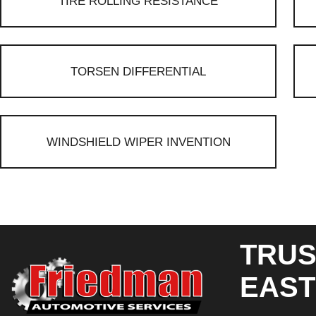
TIRE ROLLING RESISTANCE
TORSEN DIFFERENTIAL
WINDSHIELD WIPER INVENTION
TRUS
EAST