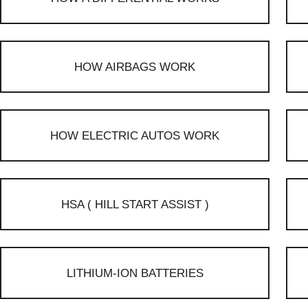
HOW AIRBAGS WORK
HOW ELECTRIC AUTOS WORK
HSA ( HILL START ASSIST )
LITHIUM-ION BATTERIES