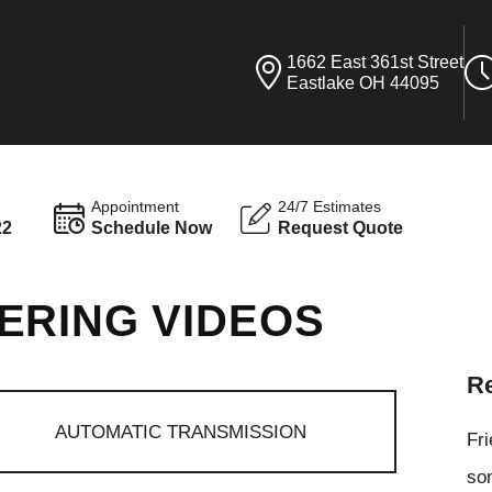
1662 East 361st Street
Eastlake OH 44095
Appointment
24/7 Estimates
22
Schedule Now
Request Quote
ERING VIDEOS
Re
AUTOMATIC TRANSMISSION
Fr
som