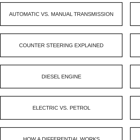
AUTOMATIC VS. MANUAL TRANSMISSION
COUNTER STEERING EXPLAINED
DIESEL ENGINE
ELECTRIC VS. PETROL
HOW A DIFFERENTIAL WORKS