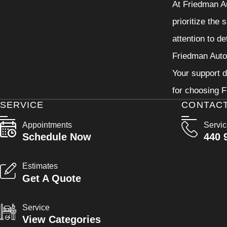
At Friedman Au
prioritize the
attention to d
Friedman Autom
Your support d
for choosing F
SERVICE
CONTAC
Appointments
Servi
Schedule Now
440 
Estimates
Get A Quote
Service
View Categories