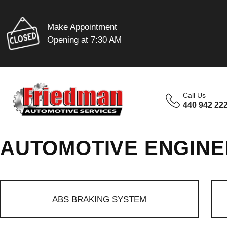
Make Appointment
Opening at 7:30 AM
Call Us
440 942 22
AUTOMOTIVE ENGINE
ABS BRAKING SYSTEM