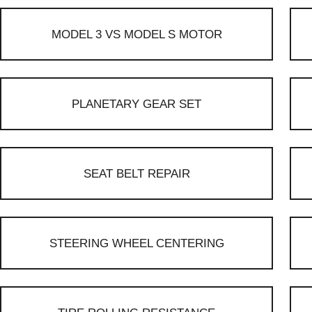
MODEL 3 VS MODEL S MOTOR
PLANETARY GEAR SET
SEAT BELT REPAIR
STEERING WHEEL CENTERING