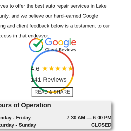
ives to offer the best auto repair services in Lake
unty, and we believe our hard–earned Google
ing and client feedback below is a testament to our
cess in that endeavor.
4.6
141 Reviews
READ & SHARE
urs of Operation
nday - Friday
7:30 AM — 6:00 PM
turday - Sunday
CLOSED