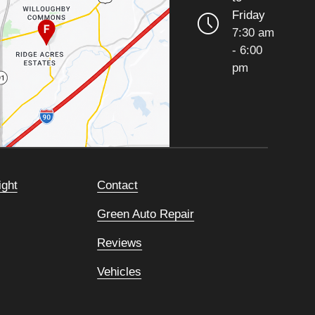
Friday
7:30 am
- 6:00
pm
ight
Contact
Green Auto Repair
Reviews
Vehicles