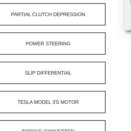
PARTIAL CLUTCH DEPRESSION
POWER STEERING
SLIP DIFFERENTIAL
TESLA MODEL 3'S MOTOR