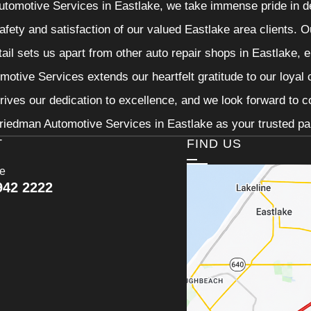
tomotive Services in Eastlake, we take immense pride in de
 safety and satisfaction of our valued Eastlake area clients.
etail sets us apart from other auto repair shops in Eastlake, 
otive Services extends our heartfelt gratitude to our loyal 
rives our dedication to excellence, and we look forward to 
riedman Automotive Services in Eastlake as your trusted par
T
FIND US
ce
942 2222