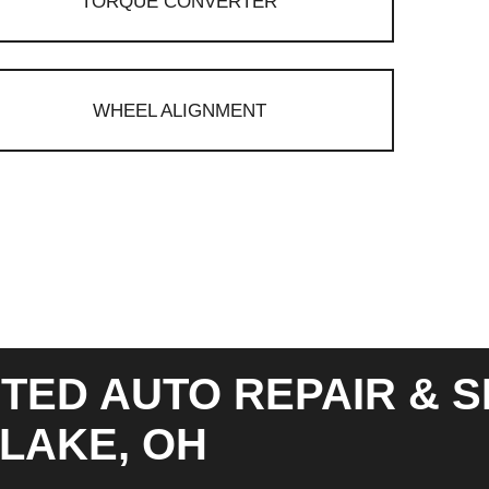
TORQUE CONVERTER
WHEEL ALIGNMENT
TED AUTO REPAIR & S
LAKE, OH