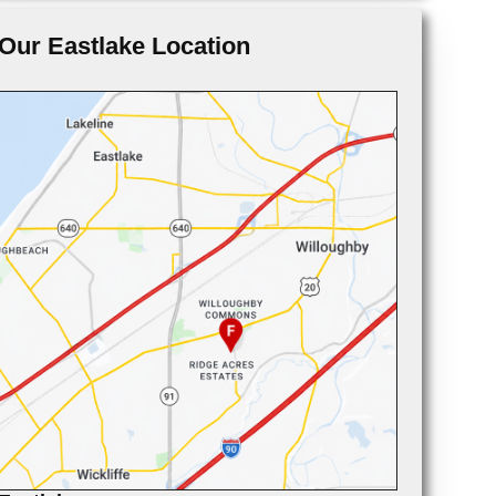
Our Eastlake Location