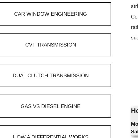
str
CAR WINDOW ENGINEERING
Co
rat
suc
CVT TRANSMISSION
DUAL CLUTCH TRANSMISSION
GAS VS DIESEL ENGINE
Ho
Mo
Sa
HOW A DIFFERENTIAL WORKS