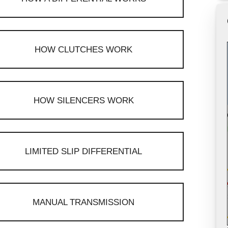
HOW CLUTCHES WORK
HOW SILENCERS WORK
LIMITED SLIP DIFFERENTIAL
MANUAL TRANSMISSION