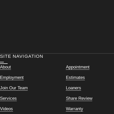
SITE NAVIGATION
About
Appointment
Employment
Estimates
Join Our Team
Loaners
Services
Share Review
Videos
Warranty