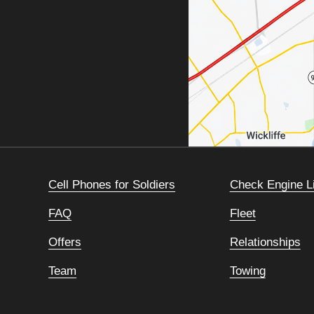
Cell Phones for Soldiers
Check Engine L
FAQ
Fleet
Offers
Relationships
Team
Towing