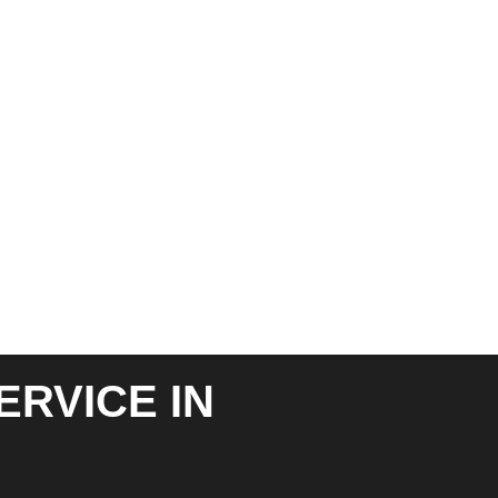
ERVICE IN