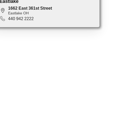
Eastlake
1662 East 361st Street
Eastlake OH
440 942 2222