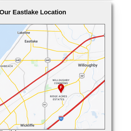
Our Eastlake Location