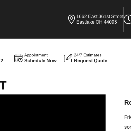
1662 East 361st Street
Eastlake OH 44095
Appointment
24/7 Estimates
22
Schedule Now
Request Quote
T
Re
Fr
som