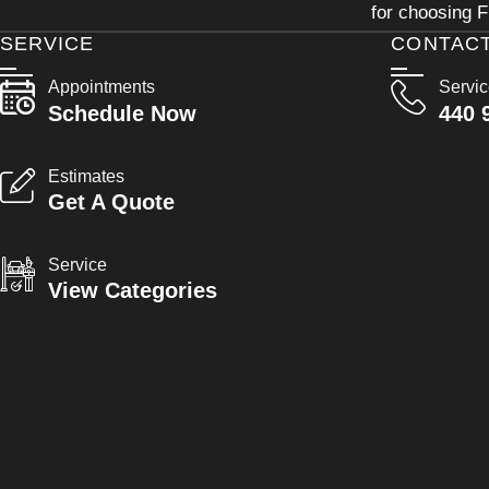
for choosing F
SERVICE
CONTAC
Appointments
Servi
Schedule Now
440 
Estimates
Get A Quote
Service
View Categories