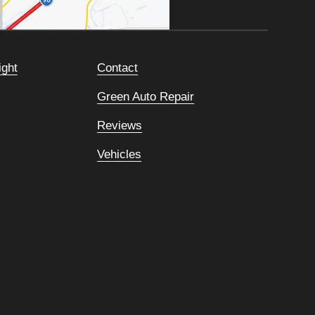
ight
Contact
Green Auto Repair
Reviews
Vehicles