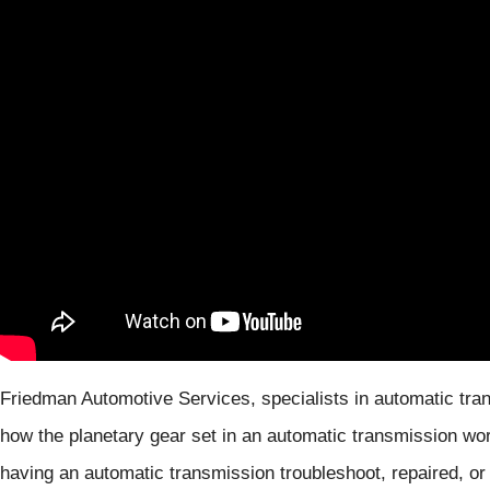
Friedman Automotive Services, specialists in automatic tran
how the planetary gear set in an automatic transmission wor
having an automatic transmission troubleshoot, repaired, or