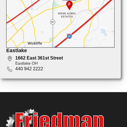
Eastlake
1662 East 361st Street
Eastlake OH
440 942 2222