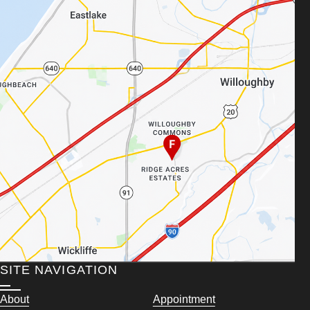
SITE NAVIGATION
About
Appointment