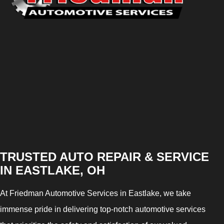
TRUSTED AUTO REPAIR & SERVICE
IN EASTLAKE, OH
At Friedman Automotive Services in Eastlake, we take
immense pride in delivering top-notch automotive services