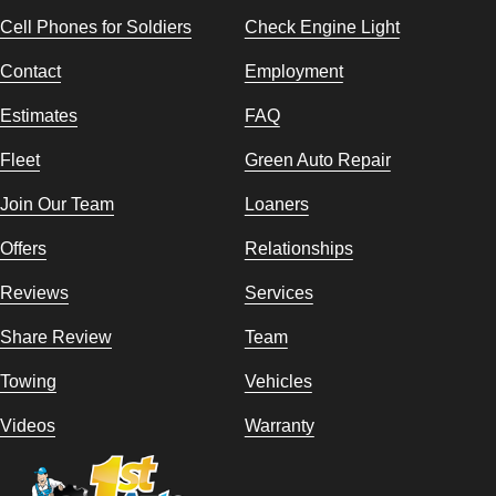
Cell Phones for Soldiers
Check Engine Light
Contact
Employment
Estimates
FAQ
Fleet
Green Auto Repair
Join Our Team
Loaners
Offers
Relationships
Reviews
Services
Share Review
Team
Towing
Vehicles
Videos
Warranty