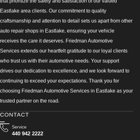
that prioritize the safety and satisfaction of our valued
Eastlake area clients. Our commitment to quality
craftsmanship and attention to detail sets us apart from other
auto repair shops in Eastlake, ensuring your vehicle
receives the care it deserves. Friedman Automotive
Services extends our heartfelt gratitude to our loyal clients
who trust us with their automotive needs. Your support
drives our dedication to excellence, and we look forward to
continuing to exceed your expectations. Thank you for
choosing Friedman Automotive Services in Eastlake as your
trusted partner on the road.
CONTACT
Service
440 942 2222