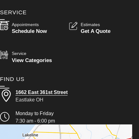
SERVICE
Appointments
Estimates
Schedule Now
Get A Quote
Service
View Categories
FIND US
1662 East 361st Street
Eastlake OH
Monday to Friday
7:30 am - 6:00 pm