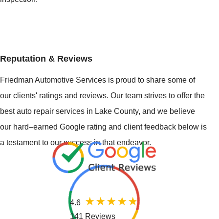
Reputation & Reviews
Friedman Automotive Services is proud to share some of
our clients' ratings and reviews. Our team strives to offer the
best auto repair services in Lake County, and we believe
our hard–earned Google rating and client feedback below is
a testament to our success in that endeavor.
4.6
141 Reviews