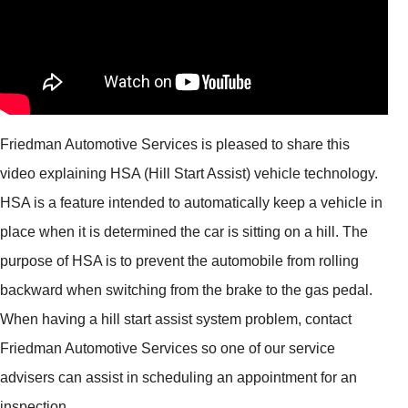
Friedman Automotive Services is pleased to share this
video explaining HSA (Hill Start Assist) vehicle technology.
HSA is a feature intended to automatically keep a vehicle in
place when it is determined the car is sitting on a hill. The
purpose of HSA is to prevent the automobile from rolling
backward when switching from the brake to the gas pedal.
When having a hill start assist system problem, contact
Friedman Automotive Services so one of our service
advisers can assist in scheduling an appointment for an
inspection.