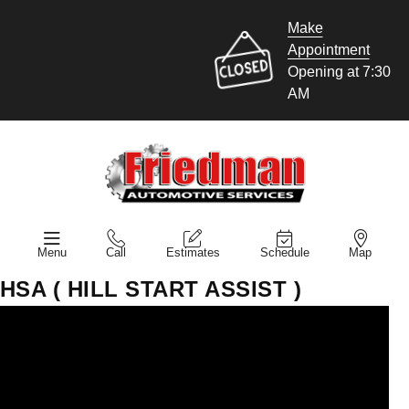
Make
Appointment
Opening at 7:30
AM
Menu
Call
Estimates
Schedule
Map
HSA ( HILL START ASSIST )