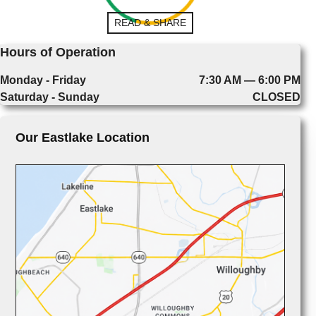
READ & SHARE
Hours of Operation
Monday - Friday
7:30 AM — 6:00 PM
Saturday - Sunday
CLOSED
Our Eastlake Location