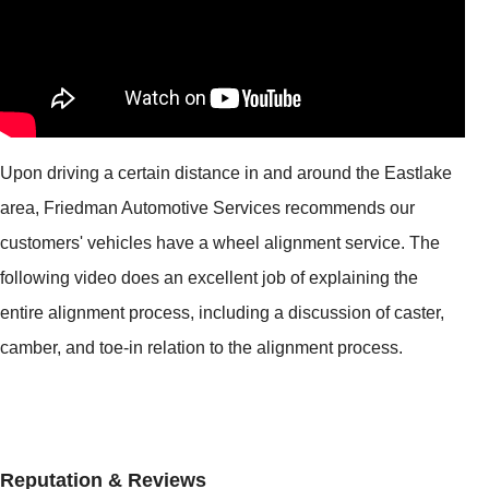
Upon driving a certain distance in and around the Eastlake
area, Friedman Automotive Services recommends our
customers' vehicles have a wheel alignment service. The
following video does an excellent job of explaining the
entire alignment process, including a discussion of caster,
camber, and toe-in relation to the alignment process.
Reputation & Reviews