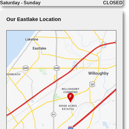
Saturday - Sunday
CLOSED
Our Eastlake Location