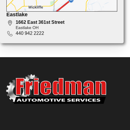
Eastlake
1662 East 361st Street
Eastlake OH
440 942 2222