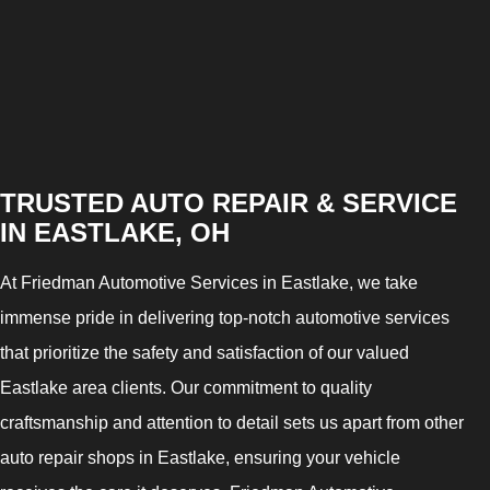
TRUSTED AUTO REPAIR & SERVICE
IN EASTLAKE, OH
At Friedman Automotive Services in Eastlake, we take
immense pride in delivering top-notch automotive services
that prioritize the safety and satisfaction of our valued
Eastlake area clients. Our commitment to quality
craftsmanship and attention to detail sets us apart from other
auto repair shops in Eastlake, ensuring your vehicle