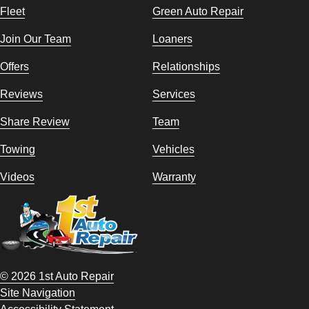
Fleet
Green Auto Repair
Join Our Team
Loaners
Offers
Relationships
Reviews
Services
Share Review
Team
Towing
Vehicles
Videos
Warranty
© 2026 1st Auto Repair
Site Navigation