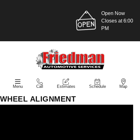
Open Now
Closes at 6:00
PM
Menu
Call
Estimates
Schedule
Map
WHEEL ALIGNMENT