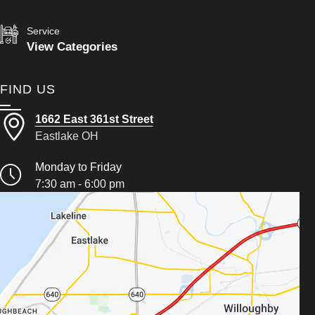
Service
View Categories
FIND US
1662 East 361st Street
Eastlake OH
Monday to Friday
7:30 am - 6:00 pm