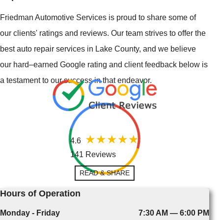
Friedman Automotive Services is proud to share some of
our clients' ratings and reviews. Our team strives to offer the
best auto repair services in Lake County, and we believe
our hard–earned Google rating and client feedback below is
a testament to our success in that endeavor.
4.6
141 Reviews
READ & SHARE
Hours of Operation
Monday - Friday
7:30 AM — 6:00 PM