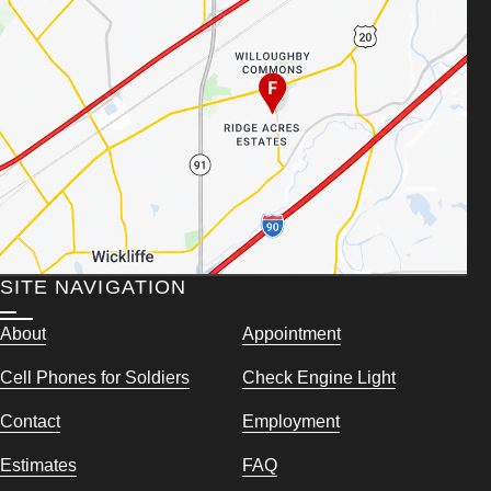
SITE NAVIGATION
About
Appointment
Cell Phones for Soldiers
Check Engine Light
Contact
Employment
Estimates
FAQ