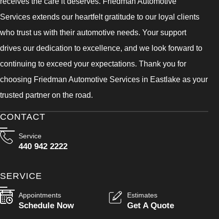
receives the care it deserves. Friedman Automotive
Services extends our heartfelt gratitude to our loyal clients
who trust us with their automotive needs. Your support
drives our dedication to excellence, and we look forward to
continuing to exceed your expectations. Thank you for
choosing Friedman Automotive Services in Eastlake as your
trusted partner on the road.
CONTACT
Service
440 942 2222
SERVICE
Appointments
Estimates
Schedule Now
Get A Quote