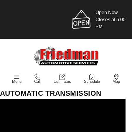
Open Now
Closes at 6:00
PM
Menu
Call
Estimates
Schedule
Map
AUTOMATIC TRANSMISSION