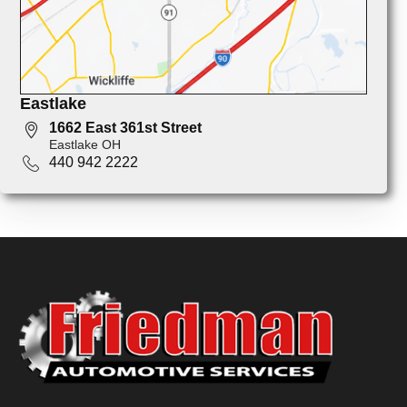
Eastlake
1662 East 361st Street
Eastlake OH
440 942 2222