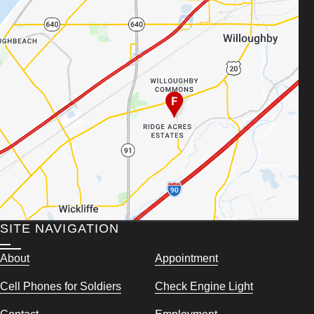
SITE NAVIGATION
About
Appointment
Cell Phones for Soldiers
Check Engine Light