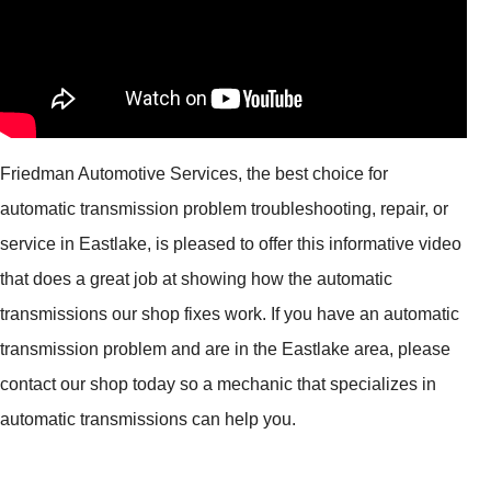
Friedman Automotive Services, the best choice for
automatic transmission problem troubleshooting, repair, or
service in Eastlake, is pleased to offer this informative video
that does a great job at showing how the automatic
transmissions our shop fixes work. If you have an automatic
transmission problem and are in the Eastlake area, please
contact our shop today so a mechanic that specializes in
automatic transmissions can help you.