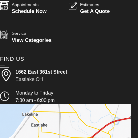
Appointments
Estimates
Schedule Now
Get A Quote
Service
View Categories
FIND US
1662 East 361st Street
Eastlake OH
Monday to Friday
7:30 am - 6:00 pm