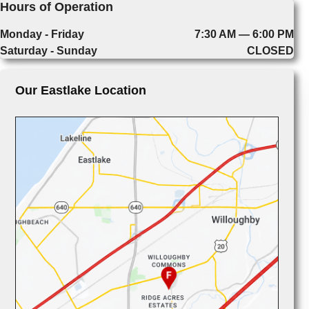
Hours of Operation
Monday - Friday
7:30 AM — 6:00 PM
Saturday - Sunday
CLOSED
Our Eastlake Location