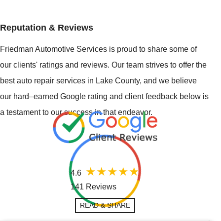
Reputation & Reviews
Friedman Automotive Services is proud to share some of
our clients' ratings and reviews. Our team strives to offer the
best auto repair services in Lake County, and we believe
our hard–earned Google rating and client feedback below is
a testament to our success in that endeavor.
4.6
141 Reviews
READ & SHARE