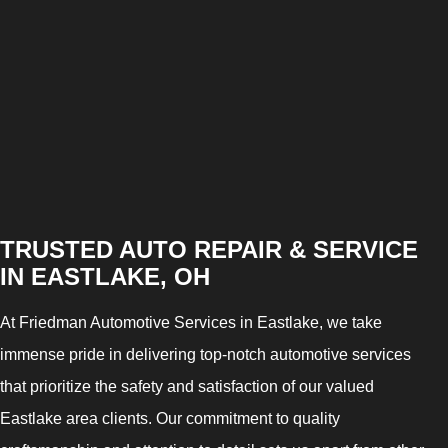
TRUSTED AUTO REPAIR & SERVICE
IN EASTLAKE, OH
At Friedman Automotive Services in Eastlake, we take
immense pride in delivering top-notch automotive services
that prioritize the safety and satisfaction of our valued
Eastlake area clients. Our commitment to quality