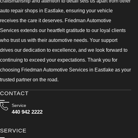
craftsmanship and attention to detail sets us apart from other
auto repair shops in Eastlake, ensuring your vehicle
receives the care it deserves. Friedman Automotive
Services extends our heartfelt gratitude to our loyal clients
who trust us with their automotive needs. Your support
drives our dedication to excellence, and we look forward to
continuing to exceed your expectations. Thank you for
choosing Friedman Automotive Services in Eastlake as your
trusted partner on the road.
CONTACT
Service
440 942 2222
SERVICE