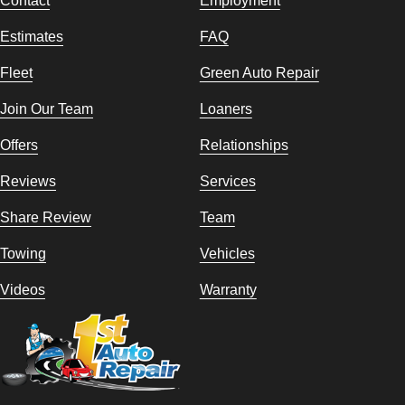
Contact
Employment
Estimates
FAQ
Fleet
Green Auto Repair
Join Our Team
Loaners
Offers
Relationships
Reviews
Services
Share Review
Team
Towing
Vehicles
Videos
Warranty