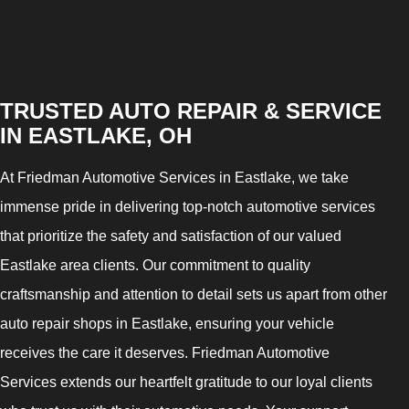
TRUSTED AUTO REPAIR & SERVICE
IN EASTLAKE, OH
At Friedman Automotive Services in Eastlake, we take
immense pride in delivering top-notch automotive services
that prioritize the safety and satisfaction of our valued
Eastlake area clients. Our commitment to quality
craftsmanship and attention to detail sets us apart from other
auto repair shops in Eastlake, ensuring your vehicle
receives the care it deserves. Friedman Automotive
Services extends our heartfelt gratitude to our loyal clients