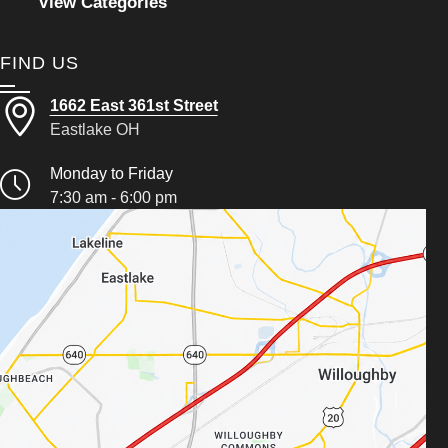
View Categories
FIND US
1662 East 361st Street
Eastlake OH
Monday to Friday
7:30 am - 6:00 pm