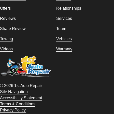
Offers
Relationships
Reviews
Services
Share Review
Team
Towing
Vehicles
Videos
Warranty
© 2026 1st Auto Repair
Site Navigation
Accessibility Statement
Terms & Conditions
Privacy Policy