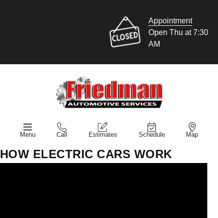
Appointment
Open Thu at 7:30
AM
Menu
Call
Estimates
Schedule
Map
HOW ELECTRIC CARS WORK