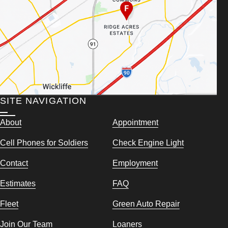
SITE NAVIGATION
About
Appointment
Cell Phones for Soldiers
Check Engine Light
Contact
Employment
Estimates
FAQ
Fleet
Green Auto Repair
Join Our Team
Loaners