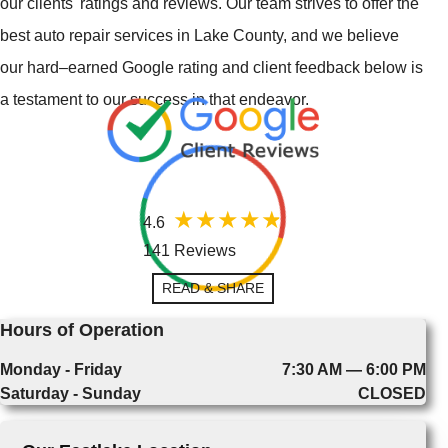
our clients' ratings and reviews. Our team strives to offer the
best auto repair services in Lake County, and we believe
our hard–earned Google rating and client feedback below is
a testament to our success in that endeavor.
4.6
141 Reviews
READ & SHARE
Hours of Operation
Monday - Friday
7:30 AM — 6:00 PM
Saturday - Sunday
CLOSED