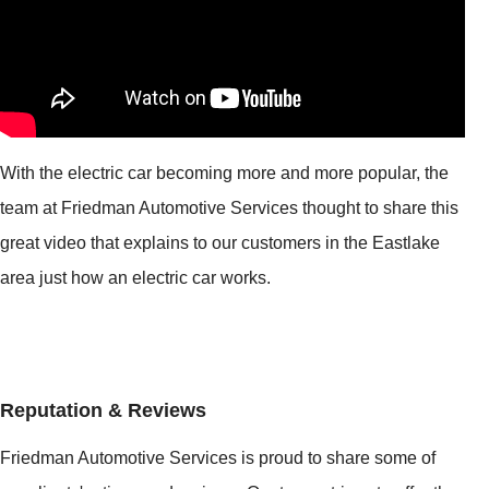
With the electric car becoming more and more popular, the
team at Friedman Automotive Services thought to share this
great video that explains to our customers in the Eastlake
area just how an electric car works.
Reputation & Reviews
Friedman Automotive Services is proud to share some of