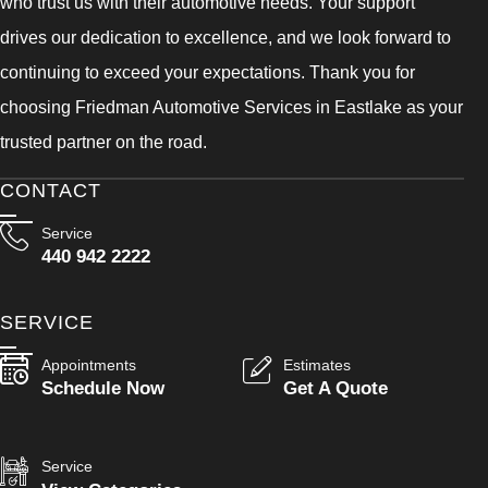
who trust us with their automotive needs. Your support
drives our dedication to excellence, and we look forward to
continuing to exceed your expectations. Thank you for
choosing Friedman Automotive Services in Eastlake as your
trusted partner on the road.
CONTACT
Service
440 942 2222
SERVICE
Appointments
Estimates
Schedule Now
Get A Quote
Service