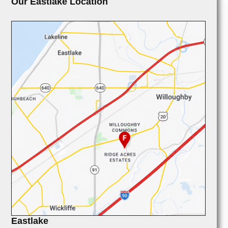
Our Eastlake Location
Eastlake