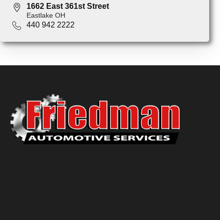
1662 East 361st Street
Eastlake OH
440 942 2222