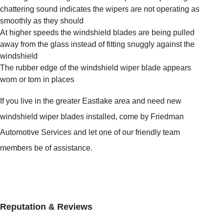
chattering sound indicates the wipers are not operating as
smoothly as they should
At higher speeds the windshield blades are being pulled
away from the glass instead of fitting snuggly against the
windshield
The rubber edge of the windshield wiper blade appears
worn or torn in places
If you live in the greater Eastlake area and need new
windshield wiper blades installed, come by Friedman
Automotive Services and let one of our friendly team
members be of assistance.
Reputation & Reviews