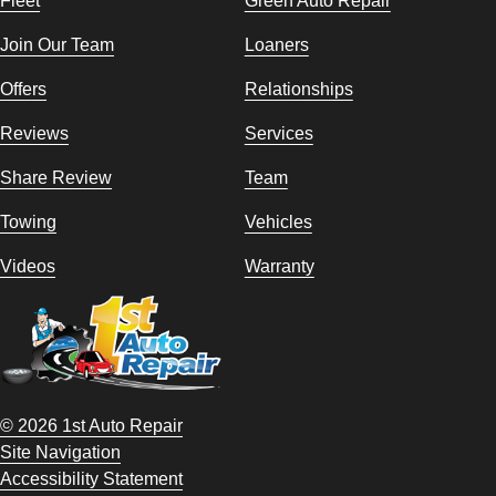
Join Our Team
Loaners
Offers
Relationships
Reviews
Services
Share Review
Team
Towing
Vehicles
Videos
Warranty
© 2026 1st Auto Repair
Site Navigation
Accessibility Statement