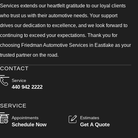
Services extends our heartfelt gratitude to our loyal clients
who trust us with their automotive needs. Your support
drives our dedication to excellence, and we look forward to
continuing to exceed your expectations. Thank you for
choosing Friedman Automotive Services in Eastlake as your
trusted partner on the road.
CONTACT
Service
440 942 2222
SERVICE
Appointments
Estimates
Schedule Now
Get A Quote