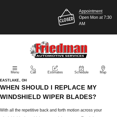
Appointment
Open Mon at 7:30
AM
Menu
Call
Estimates
Schedule
Map
EASTLAKE, OH
WHEN SHOULD I REPLACE MY
WINDSHIELD WIPER BLADES?
With all the repetitive back and forth motion across your