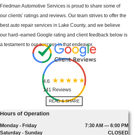
Friedman Automotive Services is proud to share some of
our clients' ratings and reviews. Our team strives to offer the
best auto repair services in Lake County, and we believe
our hard–earned Google rating and client feedback below is
a testament to our success in that endeavor.
4.6
141 Reviews
READ & SHARE
Hours of Operation
Monday - Friday
7:30 AM — 6:00 PM
Saturday - Sunday
CLOSED