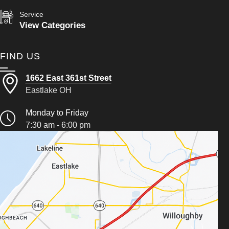
Service
View Categories
FIND US
1662 East 361st Street
Eastlake OH
Monday to Friday
7:30 am - 6:00 pm