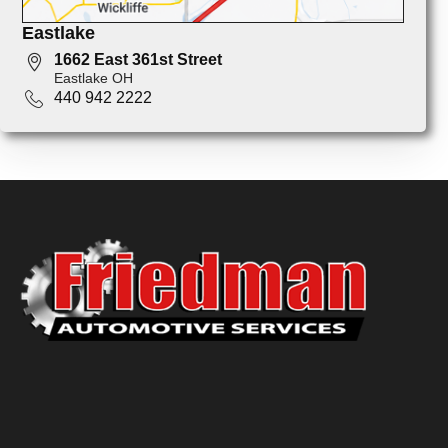
Eastlake
1662 East 361st Street
Eastlake OH
440 942 2222