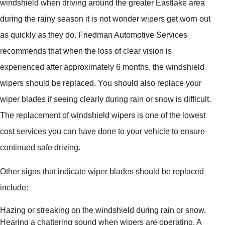
windshield when driving around the greater Eastlake area
during the rainy season it is not wonder wipers get worn out
as quickly as they do. Friedman Automotive Services
recommends that when the loss of clear vision is
experienced after approximately 6 months, the windshield
wipers should be replaced. You should also replace your
wiper blades if seeing clearly during rain or snow is difficult.
The replacement of windshield wipers is one of the lowest
cost services you can have done to your vehicle to ensure
continued safe driving.
Other signs that indicate wiper blades should be replaced
include:
Hazing or streaking on the windshield during rain or snow.
Hearing a chattering sound when wipers are operating. A