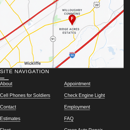
SITE NAVIGATION
About
Appointment
Cell Phones for Soldiers
Check Engine Light
Contact
Employment
Estimates
FAQ
Fleet
Green Auto Repair