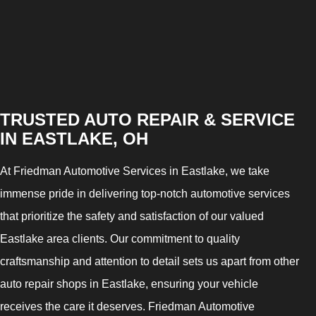
TRUSTED AUTO REPAIR & SERVICE
IN EASTLAKE, OH
At Friedman Automotive Services in Eastlake, we take
immense pride in delivering top-notch automotive services
that prioritize the safety and satisfaction of our valued
Eastlake area clients. Our commitment to quality
craftsmanship and attention to detail sets us apart from other
auto repair shops in Eastlake, ensuring your vehicle
receives the care it deserves. Friedman Automotive