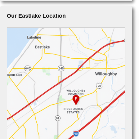
Our Eastlake Location