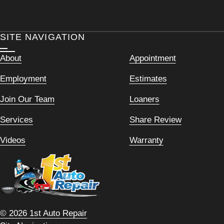
SITE NAVIGATION
About
Appointment
Employment
Estimates
Join Our Team
Loaners
Services
Share Review
Videos
Warranty
© 2026 1st Auto Repair