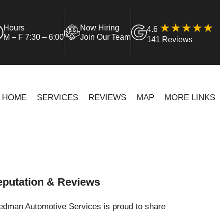
Hours
Now Hiring
4.6
M – F 7:30 – 6:00
Join Our Team
141 Reviews
HOME
SERVICES
REVIEWS
MAP
MORE LINKS
putation & Reviews
iedman Automotive Services is proud to share