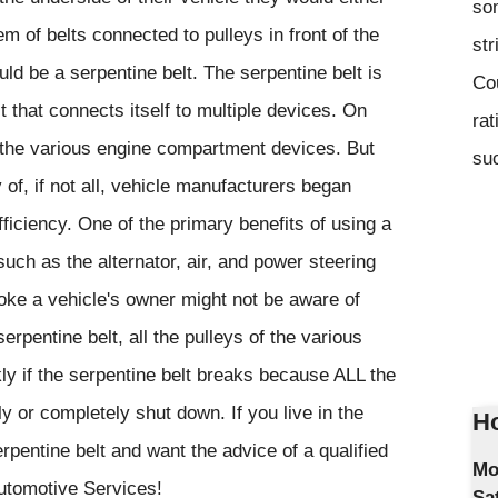
som
m of belts connected to pulleys in front of the
str
uld be a serpentine belt. The serpentine belt is
Co
lt that connects itself to multiple devices. On
rat
e the various engine compartment devices. But
suc
 of, if not all, vehicle manufacturers began
fficiency. One of the primary benefits of using a
such as the alternator, air, and power steering
oke a vehicle's owner might not be aware of
erpentine belt, all the pulleys of the various
y if the serpentine belt breaks because ALL the
y or completely shut down. If you live in the
Ho
pentine belt and want the advice of a qualified
Mo
Automotive Services!
Sa