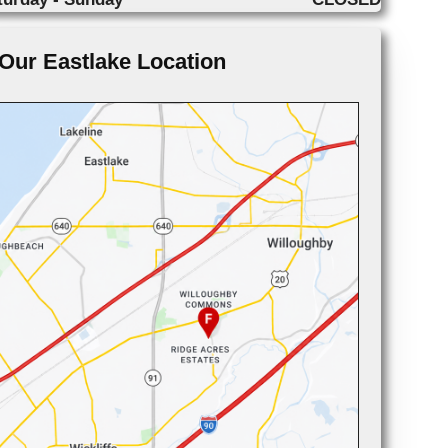
Our Eastlake Location