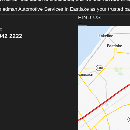
riedman Automotive Services in Eastlake as your trusted par
T
FIND US
ce
942 2222