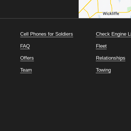
Cell Phones for Soldiers
Check Engine L
FAQ
Fleet
Offers
Relationships
Team
Towing