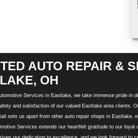
TED AUTO REPAIR & S
LAKE, OH
tomotive Services in Eastlake, we take immense pride in de
 safety and satisfaction of our valued Eastlake area clients.
etail sets us apart from other auto repair shops in Eastlake, 
otive Services extends our heartfelt gratitude to our loyal 
rives our dedication to excellence, and we look forward to 