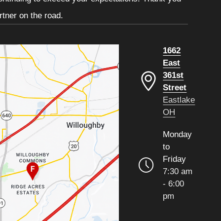
tner on the road.
1662
East
361st
Street
Eastlake
OH
Monday
to
Friday
7:30 am
- 6:00
pm