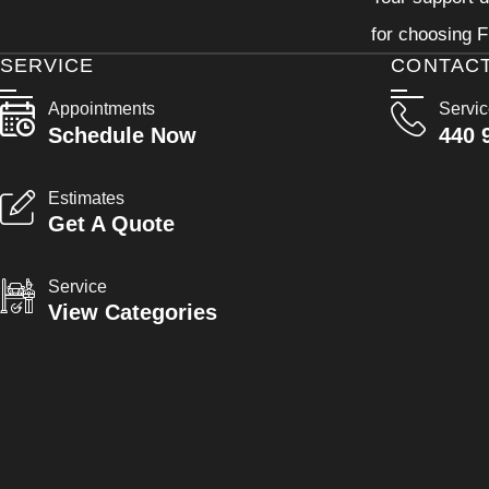
for choosing F
SERVICE
CONTAC
Appointments
Servi
Schedule Now
440 
Estimates
Get A Quote
Service
View Categories