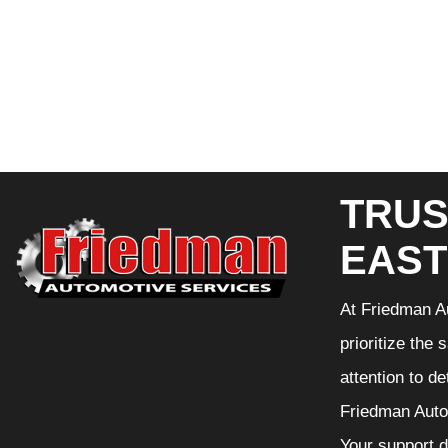
TRUS
EAST
At Friedman Au
prioritize the
attention to d
Friedman Autom
Your support d