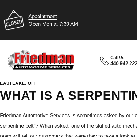
Appointment
Open Mon at 7:30 AM
Call Us
440 942 22
EASTLAKE, OH
WHAT IS A SERPENTI
Friedman Automotive Services is sometimes asked by our cu
serpentine belt"? When asked, one of the skilled auto mec
team will tell our customers that were they to take a look at