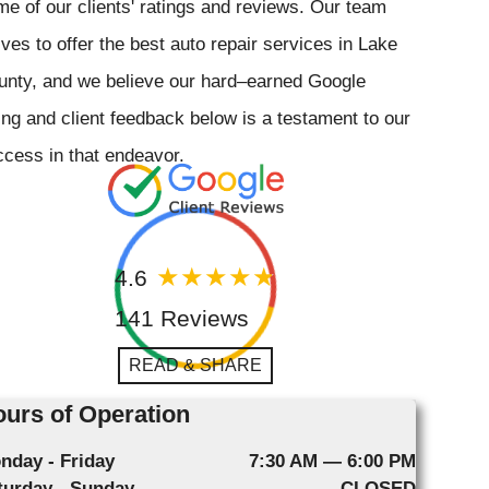
e of our clients' ratings and reviews. Our team
ives to offer the best auto repair services in Lake
unty, and we believe our hard–earned Google
ing and client feedback below is a testament to our
cess in that endeavor.
4.6
141 Reviews
READ & SHARE
urs of Operation
nday - Friday
7:30 AM — 6:00 PM
turday - Sunday
CLOSED