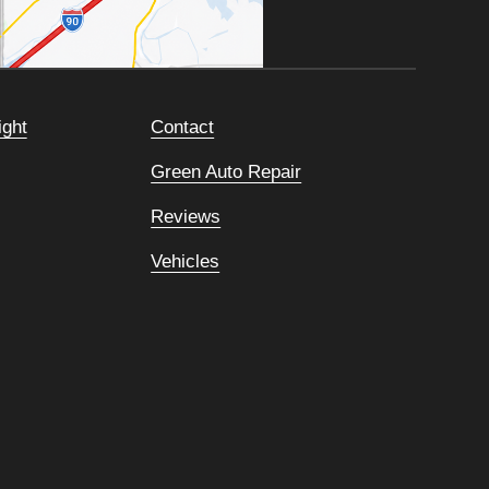
ight
Contact
Green Auto Repair
Reviews
Vehicles