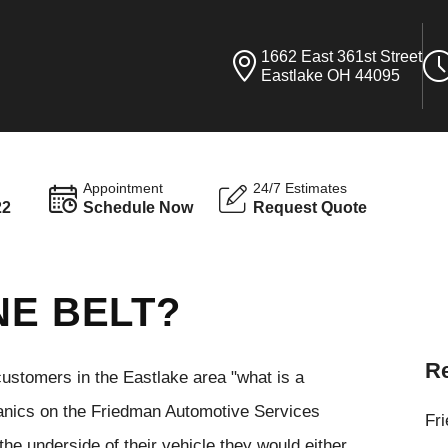
1662 East 361st Street
Eastlake OH 44095
Appointment
24/7 Estimates
22
Schedule Now
Request Quote
NE BELT?
Re
stomers in the Eastlake area "what is a
hanics on the Friedman Automotive Services
Fr
 the underside of their vehicle they would either