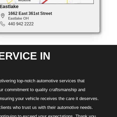
Eastlake
1662 East 361st Street
Eastlake OH
440 942 2222
ERVICE IN
livering top-notch automotive services that
 Our commitment to quality craftsmanship and
ensuring your vehicle receives the care it deserves.
clients who trust us with their automotive needs.
continuing to exceed your expectations. Thank you