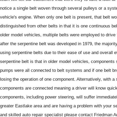
notice a single belt woven through several pulleys or a syste
vehicle's engine. When only one belt is present, that belt wo
distinguished from other belts in that it is one continuous be
older model vehicles, multiple belts were employed to driv
after the serpentine belt was developed in 1979, the majority
using serpentine belts due to their ease of use and overall e
serpentine belt is that in older model vehicles, components 
pumps were all connected to belt systems and if one belt br
losing the operation of one component. Alternatively, with a s
components are connected meaning a driver will know quickl
components, including power steering, will suffer immediatel
greater Eastlake area and are having a problem with your ser
and skilled auto repair specialist please contact Friedman 